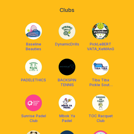
Clubs
Baseline
DynamicDrills
PickLeBERT
Beauties
VATA_KeMAnG
PADELETHICS
BACKSPIN
Tiba Tiba
TENNIS
Pickle South
Jakarta
Sunrise Padel
Mbok Ya
TOC Racquet
Club
Padel
Club