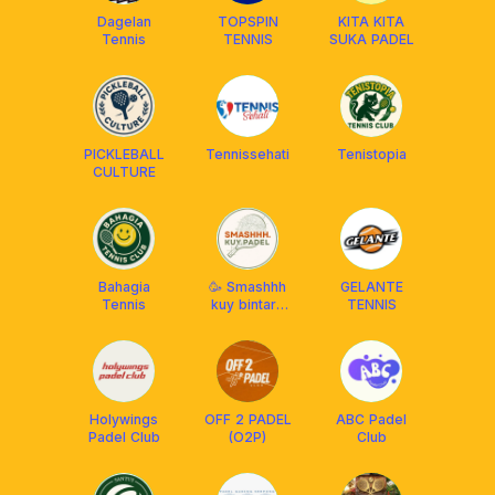
Dagelan
TOPSPIN
KITA KITA
Tennis
TENNIS
SUKA PADEL
PICKLEBALL
Tennissehati
Tenistopia
CULTURE
Bahagia
🥳 Smashhh
GELANTE
Tennis
kuy bintaro
TENNIS
bsd padel💃
Holywings
OFF 2 PADEL
ABC Padel
Padel Club
(O2P)
Club