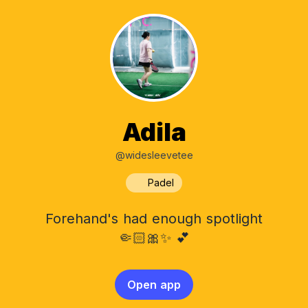
Adila
@widesleevetee
Padel
Forehand's had enough spotlight
🤏🏻🎀✨ 💕
Open app