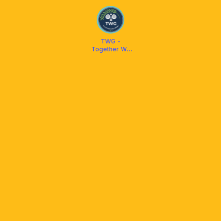
TWG -
Together We
Grow Padel
Bintaro
Tangsel