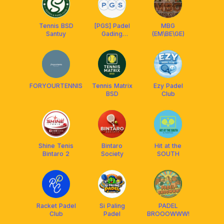
Tennis BSD
[PGS] Padel
MBG
Santuy
Gading
(EM\BE\GE)
Serpong
FORYOURTENNIS
Tennis Matrix
Ezy Padel
BSD
Club
Shine Tenis
Bintaro
Hit at the
Bintaro 2
Society
SOUTH
Racket Padel
Si Paling
PADEL
Club
Padel
BROOOWWW!