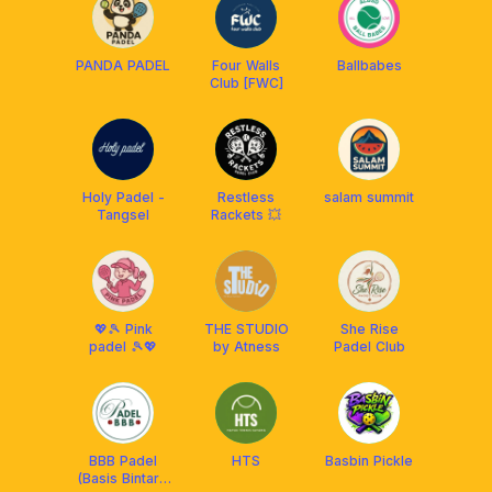
PANDA PADEL
Four Walls
Ballbabes
Club [FWC]
Holy Padel -
Restless
salam summit
Tangsel
Rackets 💥
💖🎾 Pink
THE STUDIO
She Rise
padel 🎾💖
by Atness
Padel Club
BBB Padel
HTS
Basbin Pickle
(Basis Bintaro