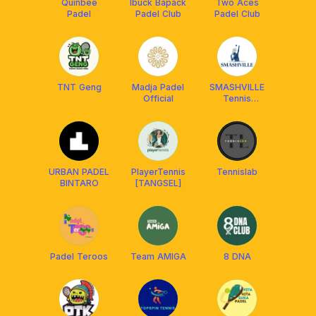
Quinbee
Ibuck Bapack
Two Aces
Padel
Padel Club
Padel Club
TNT Geng
Madja Padel
SMASHVILLE
Official
Tennis
[Coaching &
Mabar]
URBAN PADEL
PlayerTennis
Tennislab
BINTARO
[TANGSEL]
Padel Teroos
Team AMIGA
8 DNA