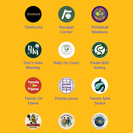
BSD)
Tennis.ind
Racquet
Pickleball
Corner
Madness
Don't Hate
Rally On Court
Padel BSD
Monday
Santuy
Tennis On
PickleLicious
Tennis Spin
Flame
Snake