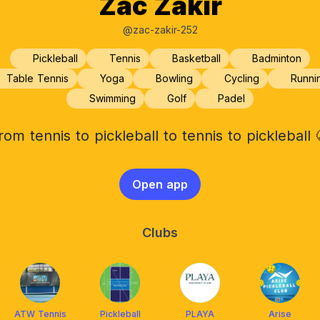
Zac Zakir
@zac-zakir-252
Pickleball
Tennis
Basketball
Badminton
Table Tennis
Yoga
Bowling
Cycling
Runni
Swimming
Golf
Padel
rom tennis to pickleball to tennis to pickleball 
Open app
Clubs
ATW Tennis
Pickleball
PLAYA
Arise