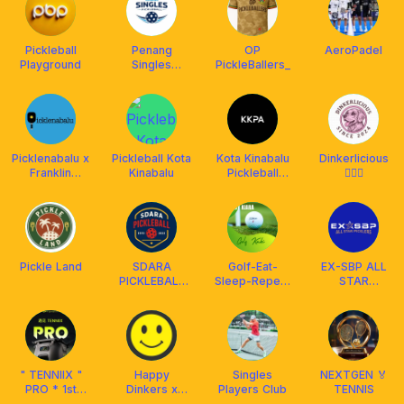
Pickleball
Penang
OP
AeroPadel
Playground
Singles
PickleBallers_
Pickleball
Picklenabalu x
Pickleball Kota
Kota Kinabalu
Dinkerlicious
Franklin
Kinabalu
Pickleball
🧏🏻‍♀️
Malaysia
Association
(KKPA)
Pickle Land
SDARA
Golf-Eat-
EX-SBP ALL
PICKLEBALL
Sleep-Repeat
STAR
CLUB
Kaki
PICKLERS
" TENNIIX "
Happy
Singles
NEXTGEN 🏅
PRO * 1st
Dinkers x
Players Club
TENNIS
Motion - AI
Franklin Boss