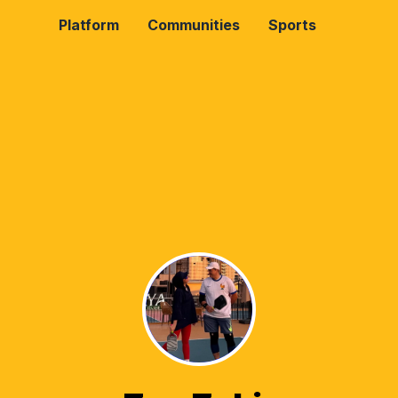
Platform
Communities
Sports