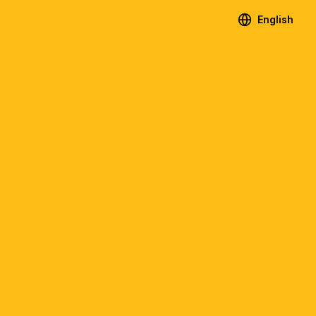
English