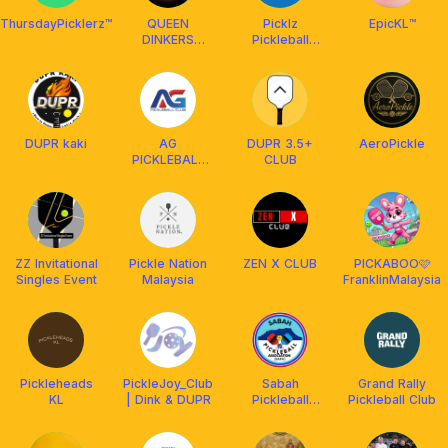
ThursdayPicklerz™️
QUEEN
Picklz
EpicKL™️
DINKERS
Pickleball
CLUB
Social Club
DUPR kaki
AG
DUPR 3.5+
AeroPickle
PICKLEBALL
CLUB
CLUB
ZZ Invitational
Pickle Nation
ZEN X CLUB
PICKABOO🩷
Singles Event
Malaysia
FranklinMalaysia
Pickleheads
PickleJoy_Club
Sabah
Grand Rally
KL
| Dink & DUPR
Pickleball
Pickleball Club
Association