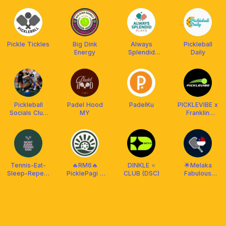
Tennis
Machine
Pickle Tickles
Big Dink
Always
Pickleball
Energy
Splendid
Daily
Plays
Pickleball
Padel Hood
PadelKu
PICKLEVIBE x
Socials Club
MY
Franklin
(PBSC)
Malaysia
Tennis-Eat-
🔥RM6🔥
DINKLE ⭐️
🌟Melaka
Sleep-Repeat
PicklePagi -
CLUB (DSC)
Fabulous
Academy &
Daily
Picklers🌟
Community