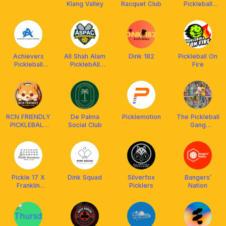
Klang Valley
Racquet Club
Pickleball
Club, Bangkok
Achievers
All Shah Alam
Dink 182
Pickleball On
Pickleball
PicklebAll
Fire
Network
Club (ASPAC)
(APN)
RCN FRIENDLY
De Palma
Picklemotion
The Pickleball
PICKLEBALL
Social Club
Gang
CLUB
(powered by
MALAYSIA
Franklin
²⁰²⁴ 🇲🇾
Malaysia)
Pickle 17 X
Dink Squad
Silverfox
Bangers’
Franklin
Picklers
Nation
Malaysia