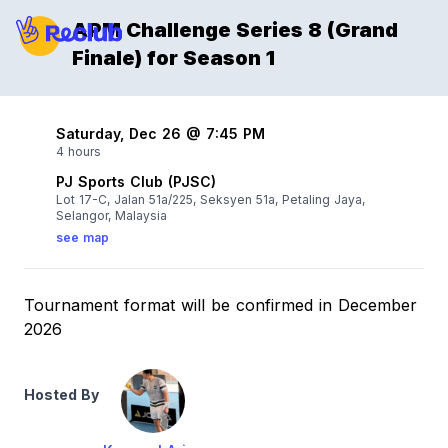
APM Challenge Series 8 (Grand
Finale) for Season 1
Saturday, Dec 26 @ 7:45 PM
4 hours
PJ Sports Club (PJSC)
Lot 17-C, Jalan 51a/225, Seksyen 51a, Petaling Jaya,
Selangor, Malaysia
see map
Tournament format will be confirmed in December
2026
Hosted By