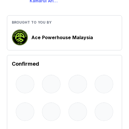
Kamarul Ariffin Baginda
BROUGHT TO YOU BY
Ace Powerhouse Malaysia
Confirmed