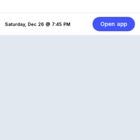
Open app
Saturday, Dec 26 @ 7:45 PM
Reclub
A platform empowering sports communities.
Built for us all, for the love of the game.
© 2026 Reclub. All rights reserved