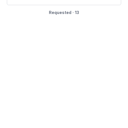
Requested · 13