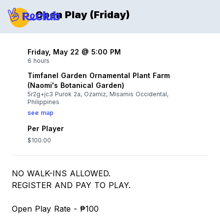
Open Play (Friday)
Friday, May 22 @ 5:00 PM
6 hours
Timfanel Garden Ornamental Plant Farm
(Naomi's Botanical Garden)
5r2g+jc3 Purok 2a, Ozamiz, Misamis Occidental,
Philippines
see map
Per Player
$100.00
NO WALK-INS ALLOWED.
REGISTER AND PAY TO PLAY.
Open Play Rate - ₱100