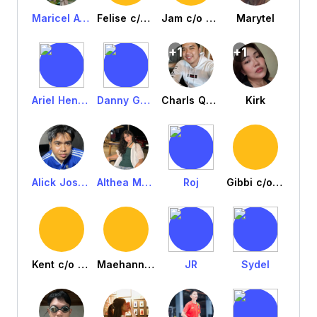
Maricel Avila
Felise c/o eila
Jam c/o eila
Marytel
+1
+1
Ariel Henry Engracia
Danny Gandino
Charls QuangDuong
Kirk
Alick Josh Peralta
Althea Murallon
Roj
Gibbi c/o louise
Kent c/o Louise
Maehanne c/o Louise
JR
Sydel