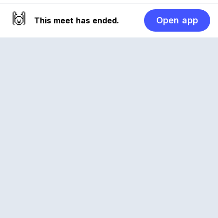
🙌
Open app
This meet has ended.
Reclub
A platform empowering sports communities.
Built for us all, for the love of the game.
© 2026 Reclub. All rights reserved
PLATFORM
COMPANY