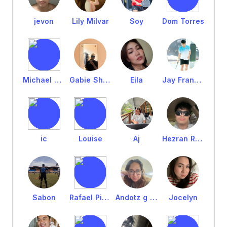
jevon
Lily Milvar
Soy
Dom Torres
Michael Fernandez
Gabie Shawn
Eila
Jay Francis
ic
Louise
Aj
Hezran Rufus
Sabon
Rafael Pintacasi
Andotz g Bright
Jocelyn