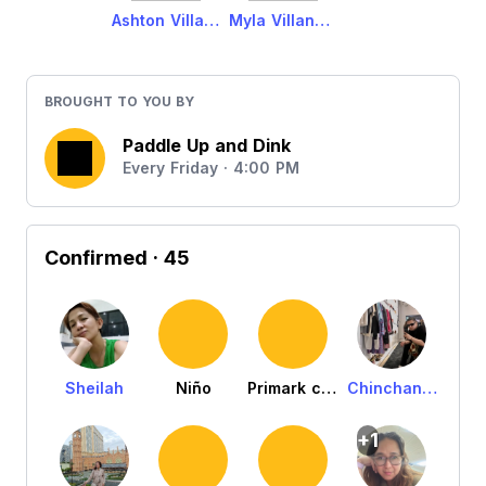
Ashton Villanueva
Myla Villanueva
BROUGHT TO YOU BY
Paddle Up and Dink
Every Friday · 4:00 PM
Confirmed
· 45
Sheilah
Niño
Primark c/o Ariel
Chinchan Dalid
+1