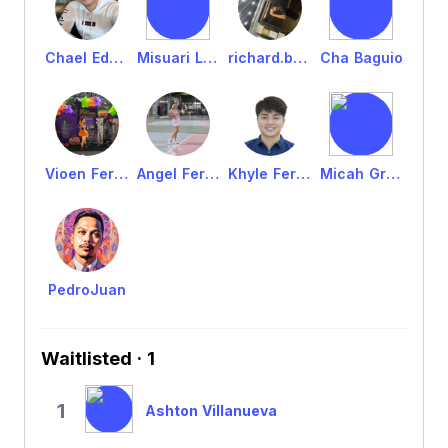
Chael Edrol Fernandez
Misuari Laban
richard.batomalaque
Cha Baguio
Vioen Fernandez
Angel Fernandez
Khyle Fernandez
Micah Grado
PedroJuan
Waitlisted · 1
1
Ashton Villanueva