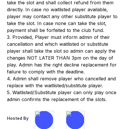
take the slot and shall collect refund from them
directly. In case no waitlisted player available,
player may contact any other substitute player to
take the slot. In case none can take the slot,
payment shall be forfeited to the club fund.
3. Provided, Player must inform admin of their
cancellation and which waitlisted or substitute
player shall take the slot so admin can apply the
changes NOT LATER THAN 3pm on the day of
play. Admin has the right decline replacement for
failure to comply with the deadline.
4. Admin shall remove player who cancelled and
replace with the waitlisted/substitute player.
5. Waitlisted/Substitute player can only play once
admin confirms the replacement of the slots.
Hosted By