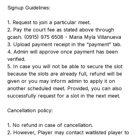
Signup Guidelines:
1. Request to join a particular meet.
2. Pay the court fee as stated above through
gcash. (0915) 975 6508 - Maria Myla Villanueva
3. Upload payment receipt in the “payment” tab.
4. Admin will approve once payment has been
verified.
5. In case you will not be able to secure the slot
because the slots are already full, refund will be
given or you may inform admin to apply it on
another scheduled meet. Provided, you can also
successfully request for a slot in the next meet.
Cancellation policy:
1. No refund in case of cancellation.
2. However, Player may contact waitlisted player to