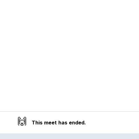
🙌
This meet has ended.