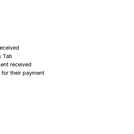
received
s Tab
ent received
e for their payment