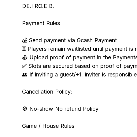
DE.I RO.E B.
Payment Rules
💰 Send payment via Gcash Payment
⏳ Players remain waitlisted until payment is 
📤 Upload proof of payment in the Payment
✅ Slots are secured based on proof of paym
👥 If inviting a guest/+1, inviter is responsibl
Cancellation Policy:
🚫 No-show No refund Policy
Game / House Rules