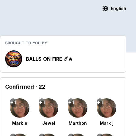
English
BROUGHT TO YOU BY
BALLS ON FIRE ☄️🔥
Confirmed
· 22
+1
+1
+1
+1
Mark e
Jewel
Marthon
Mark j