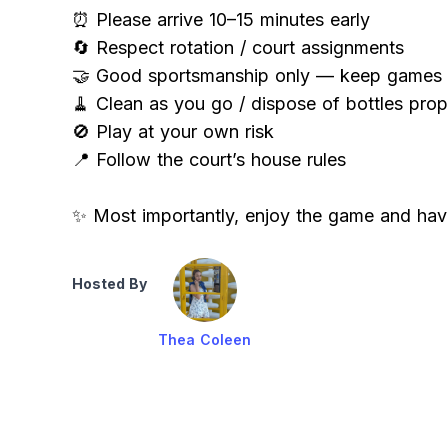
⏰ Please arrive 10–15 minutes early
🔄 Respect rotation / court assignments
🤝 Good sportsmanship only — keep games c
🧹 Clean as you go / dispose of bottles prop
🚫 Play at your own risk
📍 Follow the court’s house rules
✨ Most importantly, enjoy the game and hav
Hosted By
Thea Coleen