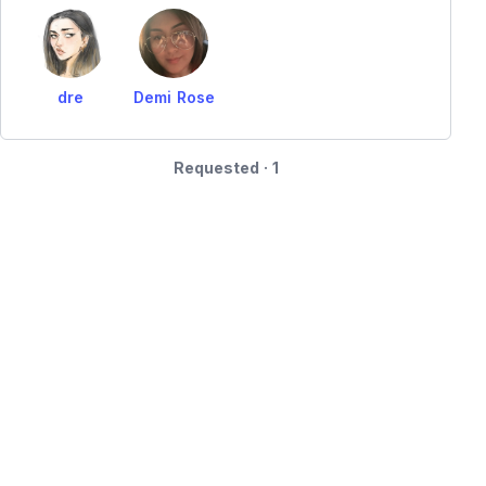
dre
Demi Rose
Requested · 1