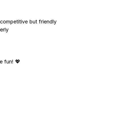
ompetitive but friendly
erly
e fun! 💖