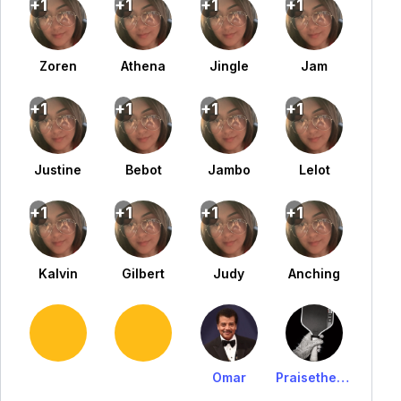
+1
+1
+1
+1
Zoren
Athena
Jingle
Jam
+1
+1
+1
+1
Justine
Bebot
Jambo
Lelot
+1
+1
+1
+1
Kalvin
Gilbert
Judy
Anching
Omar
PraisetheLawrrrr