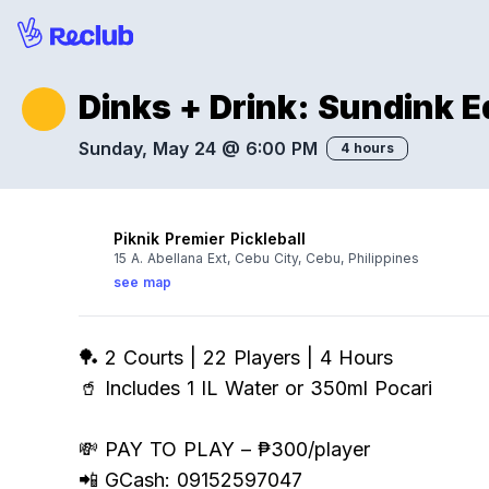
Dinks + Drink: Sundink E
Sunday, May 24 @ 6:00 PM
4 hours
Piknik Premier Pickleball
15 A. Abellana Ext, Cebu City, Cebu, Philippines
see map
🏓 2 Courts | 22 Players | 4 Hours
🥤 Includes 1 IL Water or 350ml Pocari
💸 PAY TO PLAY – ₱300/player
📲 GCash: 09152597047