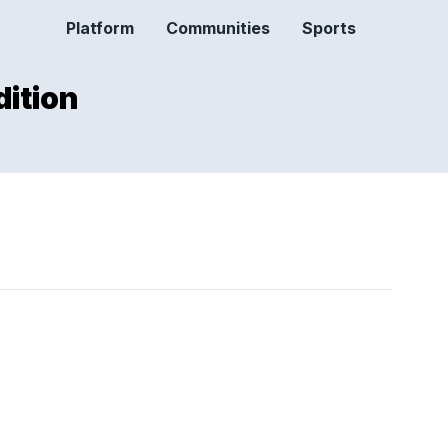
Platform
Communities
Sports
dition