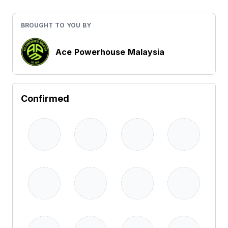
BROUGHT TO YOU BY
Ace Powerhouse Malaysia
Confirmed