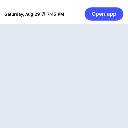
Open app
Saturday, Aug 29 @ 7:45 PM
Reclub
A platform empowering sports communities.
Built for us all, for the love of the game.
© 2026 Reclub. All rights reserved
PLATFORM
COMPANY