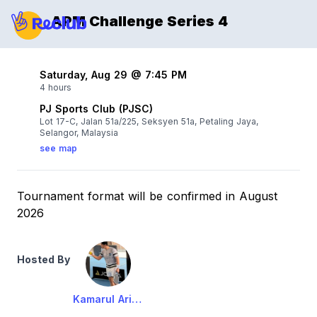
APM Challenge Series 4
Saturday, Aug 29 @ 7:45 PM
4 hours
PJ Sports Club (PJSC)
Lot 17-C, Jalan 51a/225, Seksyen 51a, Petaling Jaya,
Selangor, Malaysia
see map
Tournament format will be confirmed in August
2026
Hosted By
Kamarul Ariffin Baginda