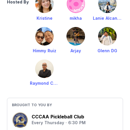
Hosted By
Kristine
mikha
Lanie Alcantara
Himmy Ruiz
Arjay
Glenn DG
Raymond Cruz
BROUGHT TO YOU BY
CCCAA Pickleball Club
Every Thursday · 6:30 PM