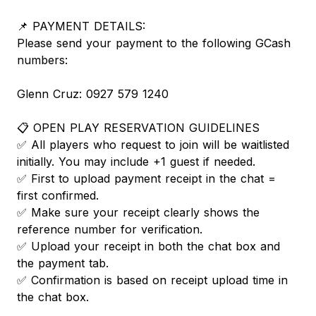
📌 PAYMENT DETAILS:
Please send your payment to the following GCash
numbers:
Glenn Cruz: 0927 579 1240
📋 OPEN PLAY RESERVATION GUIDELINES
✅ All players who request to join will be waitlisted
initially. You may include +1 guest if needed.
✅ First to upload payment receipt in the chat =
first confirmed.
✅ Make sure your receipt clearly shows the
reference number for verification.
✅ Upload your receipt in both the chat box and
the payment tab.
✅ Confirmation is based on receipt upload time in
the chat box.