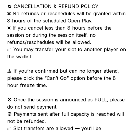
🔁 CANCELLATION & REFUND POLICY
❌ No refunds or reschedules will be granted within
8 hours of the scheduled Open Play.
❌ If you cancel less than 8 hours before the
session or during the session itself, no
refunds/reschedules will be allowed.
✅ You may transfer your slot to another player on
the waitlist.
⚠️ If you’re confirmed but can no longer attend,
please click the “Can’t Go” option before the 8-
hour freeze time.
🚫 Once the session is announced as FULL, please
do not send payment.
🚫 Payments sent after full capacity is reached will
not be refunded.
✅ Slot transfers are allowed — you’ll be