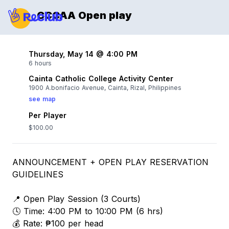
CCCAA Open play
Thursday, May 14 @ 4:00 PM
6 hours
Cainta Catholic College Activity Center
1900 A.bonifacio Avenue, Cainta, Rizal, Philippines
see map
Per Player
$100.00
ANNOUNCEMENT + OPEN PLAY RESERVATION
GUIDELINES
📍 Open Play Session (3 Courts)
🕓 Time: 4:00 PM to 10:00 PM (6 hrs)
💰 Rate: ₱100 per head