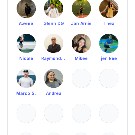
Aweee
Glenn DG
Jan Arnie
Thea
Nicole
Raymond Cruz
Mikee
jen kee
Marco S.
Andrea