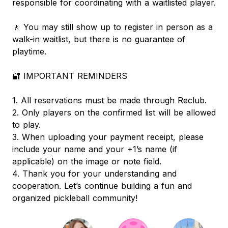
responsible for coordinating with a waitlisted player.
🚶 You may still show up to register in person as a
walk-in waitlist, but there is no guarantee of
playtime.
🔐 IMPORTANT REMINDERS
1. All reservations must be made through Reclub.
2. Only players on the confirmed list will be allowed
to play.
3. When uploading your payment receipt, please
include your name and your +1’s name (if
applicable) on the image or note field.
4. Thank you for your understanding and
cooperation. Let’s continue building a fun and
organized pickleball community!