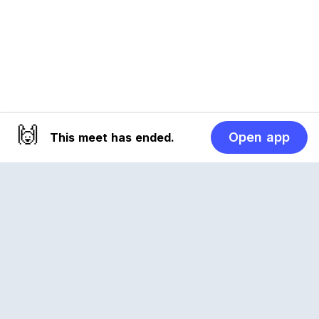
🙌
Open app
This meet has ended.
Reclub
A platform empowering sports communities.
Built for us all, for the love of the game.