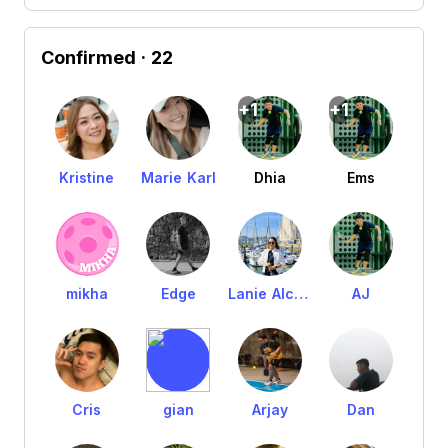
Confirmed
· 22
+1
+1
Kristine
Marie Karl
Dhia
Ems
mikha
Edge
Lanie Alcantara
AJ
Cris
gian
Arjay
Dan