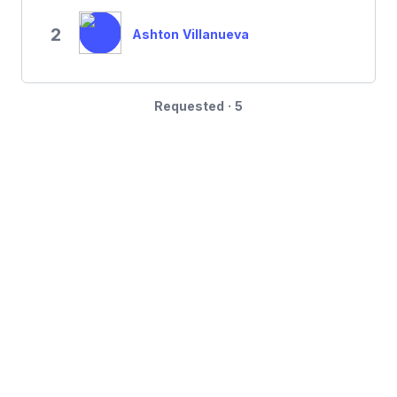
2
Ashton Villanueva
Requested · 5