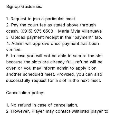
Signup Guidelines:
1. Request to join a particular meet.
2. Pay the court fee as stated above through
gcash. (0915) 975 6508 - Maria Myla Villanueva
3. Upload payment receipt in the “payment” tab.
4. Admin will approve once payment has been
verified.
5. In case you will not be able to secure the slot
because the slots are already full, refund will be
given or you may inform admin to apply it on
another scheduled meet. Provided, you can also
successfully request for a slot in the next meet.
Cancellation policy:
1. No refund in case of cancellation.
2. However, Player may contact waitlisted player to