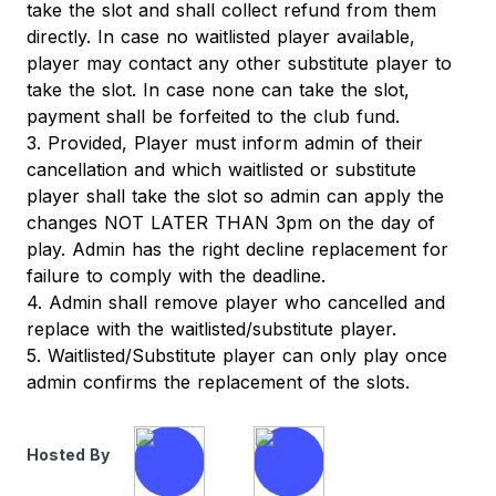
take the slot and shall collect refund from them
directly. In case no waitlisted player available,
player may contact any other substitute player to
take the slot. In case none can take the slot,
payment shall be forfeited to the club fund.
3. Provided, Player must inform admin of their
cancellation and which waitlisted or substitute
player shall take the slot so admin can apply the
changes NOT LATER THAN 3pm on the day of
play. Admin has the right decline replacement for
failure to comply with the deadline.
4. Admin shall remove player who cancelled and
replace with the waitlisted/substitute player.
5. Waitlisted/Substitute player can only play once
admin confirms the replacement of the slots.
Hosted By