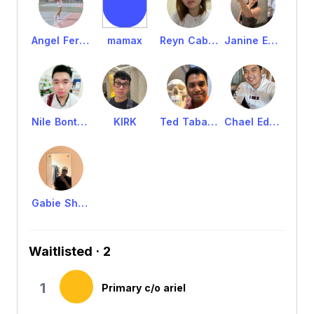
Angel Fernandez
mamax
Reyn Cabug
Janine Engracia
Nile Bontuyan
KIRK
Ted Tabanao
Chael Edrol Fernandez
Gabie Shawn
Waitlisted · 2
1
Primary c/o ariel