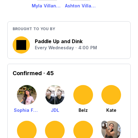
Myla Villanueva
Ashton Villanueva
BROUGHT TO YOU BY
Paddle Up and Dink
Every Wednesday · 4:00 PM
Confirmed
· 45
Sophia Fortich
JDL
Belz
Kate
+1