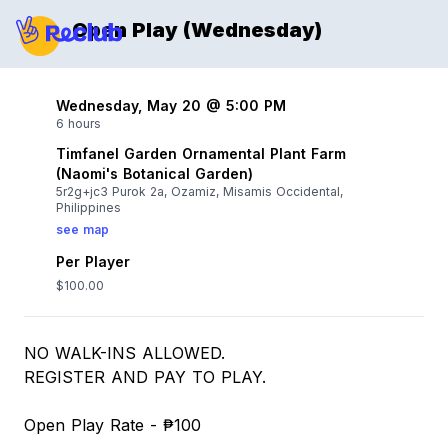
Open Play (Wednesday)
Wednesday, May 20 @ 5:00 PM
6 hours
Timfanel Garden Ornamental Plant Farm
(Naomi's Botanical Garden)
5r2g+jc3 Purok 2a, Ozamiz, Misamis Occidental,
Philippines
see map
Per Player
$100.00
NO WALK-INS ALLOWED.
REGISTER AND PAY TO PLAY.
Open Play Rate - ₱100