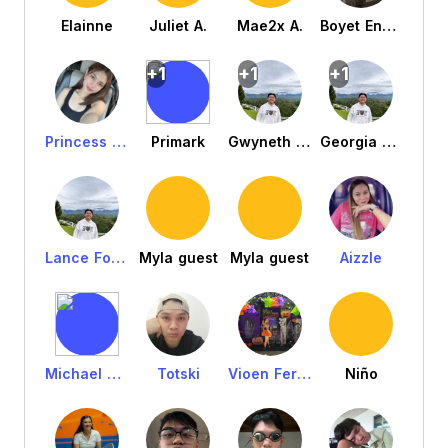
Elainne
Juliet A.
Mae2x A.
Boyet Engracia
+1
+1
+1
Princess Anne
Primark
Gwyneth Fortich
Georgia Lim
Lance Fortich
Myla guest
Myla guest
Aizzle
Michael Fernandez
Totski
Vioen Fernandez
Niño