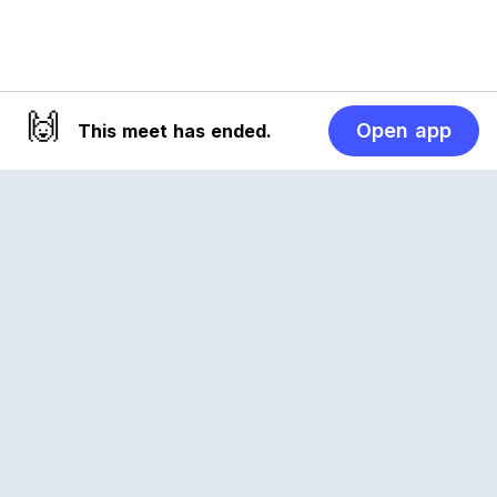
🙌
Open app
This meet has ended.
Reclub
A platform empowering sports communities.
Built for us all, for the love of the game.
© 2026 Reclub. All rights reserved