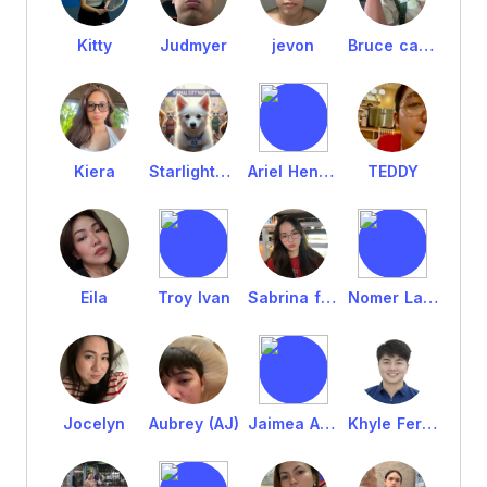
Kitty
Judmyer
jevon
Bruce catoy
Kiera
StarlightDawn
Ariel Henry Engracia
TEDDY
Eila
Troy Ivan
Sabrina fortich
Nomer Larubis
Jocelyn
Aubrey (AJ)
Jaimea Agan
Khyle Fernandez