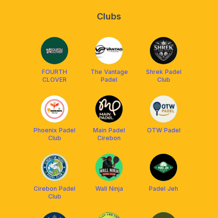
Clubs
FOURTH
The Vantage
Shrek Padel
CLOVER
Padel
Club
Phoenix Padel
Main Padel
OTW Padel
Club
Cirebon
Cirebon Padel
Wall Ninja
Padel Jeh
Club