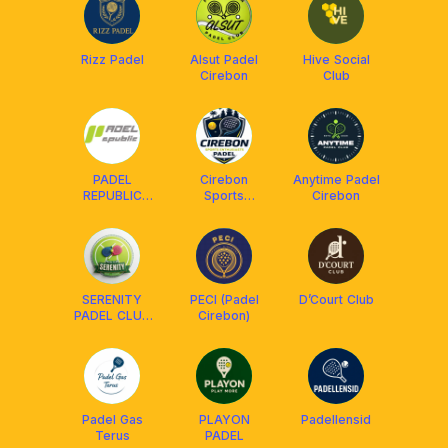
Rizz Padel
Alsut Padel
Hive Social
Cirebon
Club
PADEL
Cirebon
Anytime Padel
REPUBLIC
Sports
Cirebon
CBN
Enthusiasts
SERENITY
PECI (Padel
D’Court Club
PADEL CLUB
Cirebon)
(SPC)
Padel Gas
PLAYON
Padellensid
Terus
PADEL