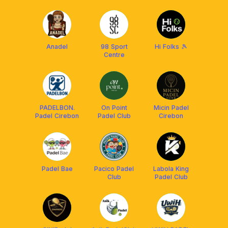
Anadel
98 Sport
Hi Folks 🎾
Centre
PADELBON.
On Point
Micin Padel
Padel Cirebon
Padel Club
Cirebon
Padel Bae
Pacico Padel
Labola King
Club
Padel Club