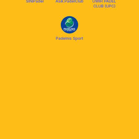
SINIPadel
Asik.PadelClub
UWIH PADEL
CLUB (UPC)
Padelnis Sport