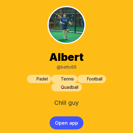
Albert
@betto88
Padel
Tennis
Football
Quadball
Chill guy
Open app