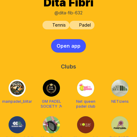
Dita Fibri
@dita-fib-632
Tennis
Padel
Open app
Clubs
mainpadel_blitar
GM PADEL
Net queen
NETizens
SOCIETY 🎾
padel club