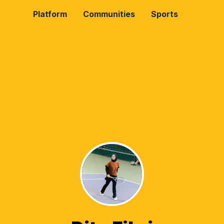
Platform
Communities
Sports