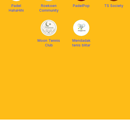
Padel
Roekoen
PadelPop
TS Society
HahaHihi
Community
Moon Tennis
Mendadak
Club
tenis blitar