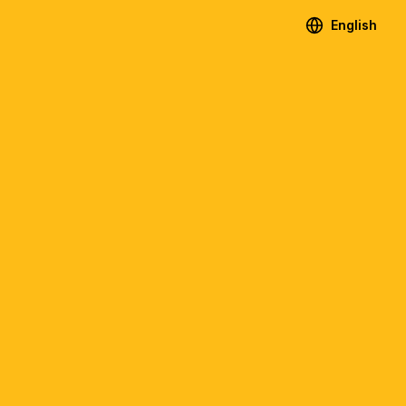
English