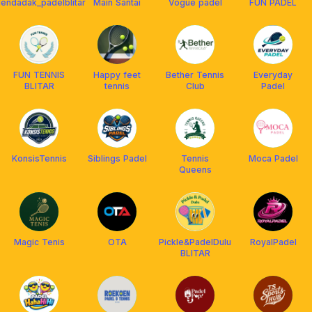
endadak_padelblitar
Main Santai
Vogue padel
FUN PADEL
FUN TENNIS
Happy feet
Bether Tennis
Everyday
BLITAR
tennis
Club
Padel
KonsisTennis
Siblings Padel
Tennis
Moca Padel
Queens
Magic Tenis
OTA
Pickle&PadelDulu
RoyalPadel
BLITAR