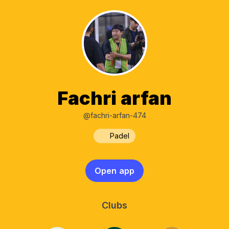
Fachri arfan
@fachri-arfan-474
Padel
Open app
Clubs