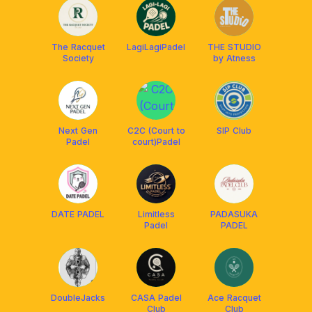
The Racquet
LagiLagiPadel
THE STUDIO
Society
by Atness
Next Gen
C2C (Court to
SIP Club
Padel
court)Padel
DATE PADEL
Limitless
PADASUKA
Padel
PADEL
DoubleJacks
CASA Padel
Ace Racquet
Club
Club