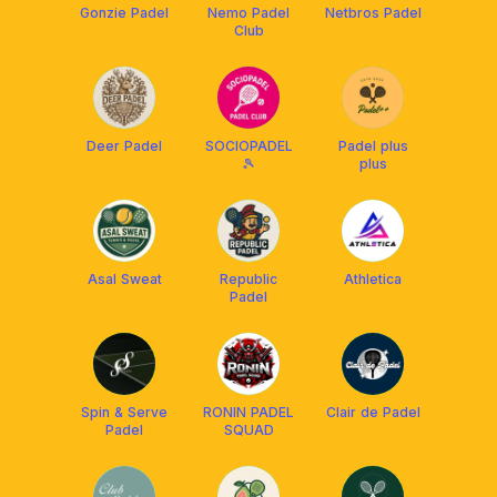
Gonzie Padel
Nemo Padel
Netbros Padel
Club
Deer Padel
SOCIOPADEL
Padel plus
🎾
plus
Asal Sweat
Republic
Athletica
Padel
Spin & Serve
RONIN PADEL
Clair de Padel
Padel
SQUAD