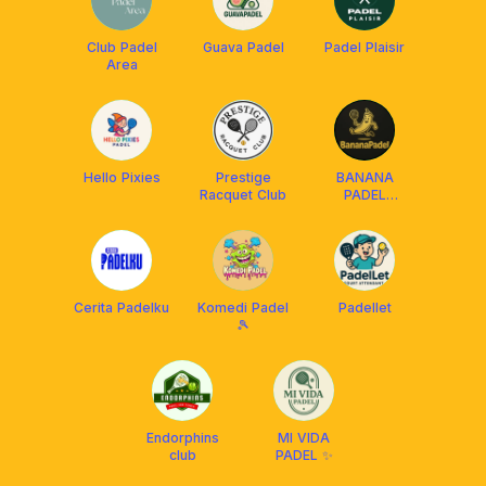
Club Padel
Guava Padel
Padel Plaisir
Area
Hello Pixies
Prestige
BANANA
Racquet Club
PADEL
JAKARTA
Cerita Padelku
Komedi Padel
Padellet
🎾
Endorphins
MI VIDA
club
PADEL ✨