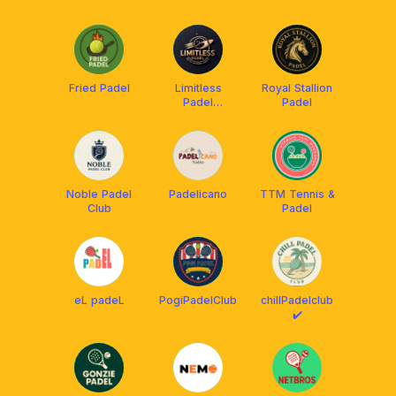
Fried Padel
Limitless
Royal Stallion
Padel
Padel
Tangerang
Noble Padel
Padelicano
TTM Tennis &
Club
Padel
eL padeL
PogiPadelClub
chillPadelclub
✔️