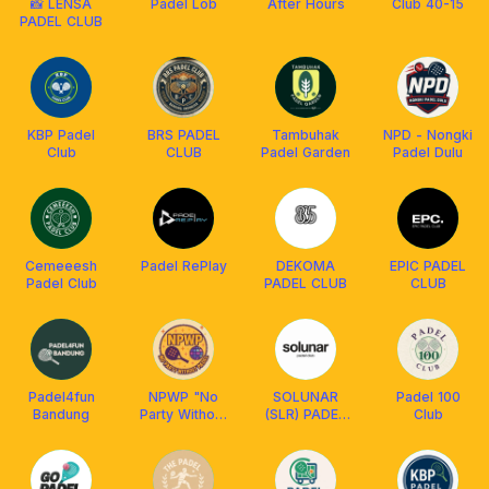
📸 LENSA
Padel Lob
After Hours
Club 40-15
PADEL CLUB
KBP Padel
BRS PADEL
Tambuhak
NPD - Nongki
Club
CLUB
Padel Garden
Padel Dulu
Cemeeesh
Padel RePlay
DEKOMA
EPIC PADEL
Padel Club
PADEL CLUB
CLUB
Padel4fun
NPWP "No
SOLUNAR
Padel 100
Bandung
Party Without
(SLR) PADEL
Club
Padel"
CLUB