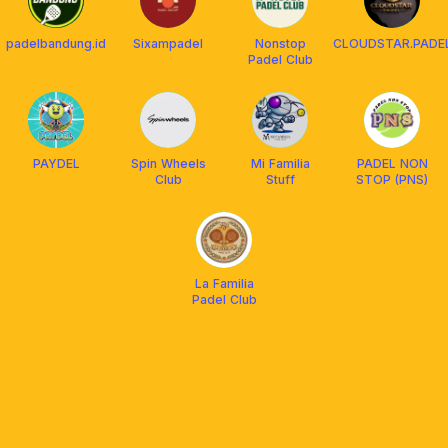
padelbandung.id
Sixampadel
Nonstop
CLOUDSTAR.PADE
Padel Club
PAYDEL
Spin Wheels
Mi Familia
PADEL NON
Club
Stuff
STOP (PNS)
La Familia
Padel Club