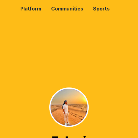
Platform
Communities
Sports