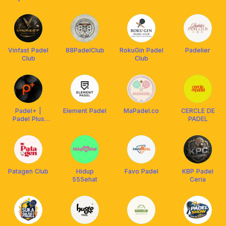
Vinfast Padel
88PadelClub
RokuGin Padel
Padelier
Club
Club
Padel+ |
Element Padel
MaPadel.co
CERCLE DE
Padel Plus
PADEL
BDG
Patagen Club
Hidup
Favo Padel
KBP Padel
555ehat
Ceria