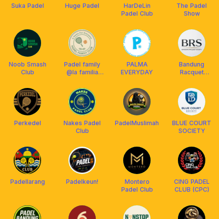
Suka Padel
Huge Padel
HarDeLin
The Padel
Padel Club
Show
Noob Smash
Padel family
PALMA
Bandung
Club
@la familia
EVERYDAY
Racquet
Bandung
Society
Perkedel
Nakes Padel
PadelMuslimah
BLUE COURT
Club
SOCIETY
Padellarang
Padelkeun!
Montero
CING PADEL
Padel Club
CLUB (CPC)