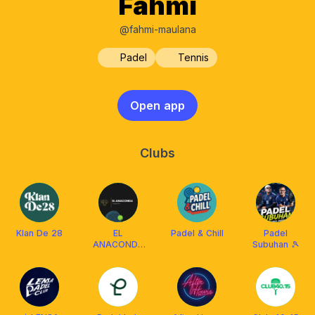
Fahmi
@fahmi-maulana
Padel
Tennis
Open app
Clubs
Klan De 28
EL
Padel & Chill
Padel
ANACONDA
Subuhan 🎾
SOCIETY