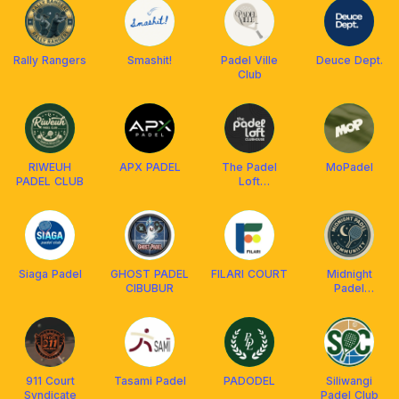
Rally Rangers
Smashit!
Padel Ville
Deuce Dept.
Club
RIWEUH
APX PADEL
The Padel
MoPadel
PADEL CLUB
Loft
Clubhouse
Siaga Padel
GHOST PADEL
FILARI COURT
Midnight
CIBUBUR
Padel
Community
911 Court
Tasami Padel
PADODEL
Siliwangi
Syndicate
Padel Club