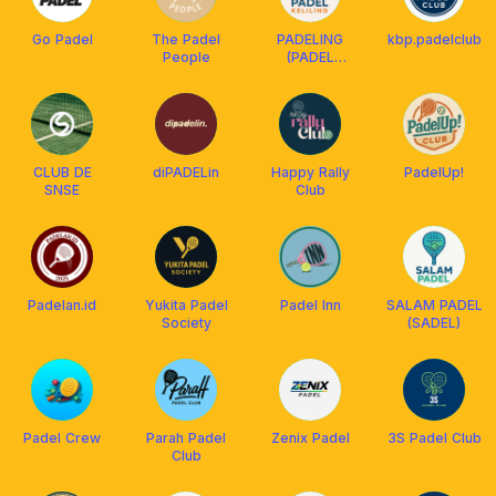
Go Padel
The Padel
PADELING
kbp.padelclub
People
(PADEL
KELILING)
CLUB DE
diPADELin
Happy Rally
PadelUp!
SNSE
Club
Padelan.id
Yukita Padel
Padel Inn
SALAM PADEL
Society
(SADEL)
Padel Crew
Parah Padel
Zenix Padel
3S Padel Club
Club