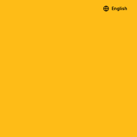
English