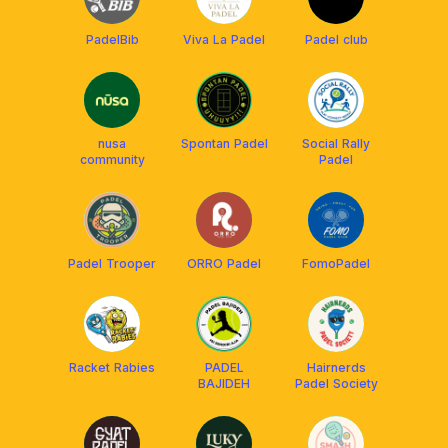
PadelBib
Viva La Padel
Padel club
nusa
Spontan Padel
Social Rally
community
Padel
Padel Trooper
ORRO Padel
FomoPadel
Racket Rabies
PADEL
Hairnerds
BAJIDEH
Padel Society