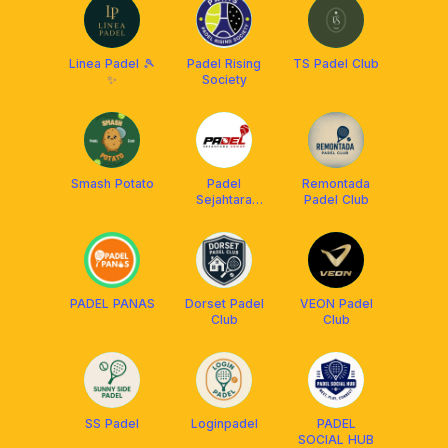
Linea Padel 🎾
Padel Rising
TS Padel Club
✨
Society
Smash Potato
Padel
Remontada
Sejahtara
Padel Club
Group (PSG)
PADEL PANAS
Dorset Padel
VEON Padel
Club
Club
SS Padel
Loginpadel
PADEL
SOCIAL HUB