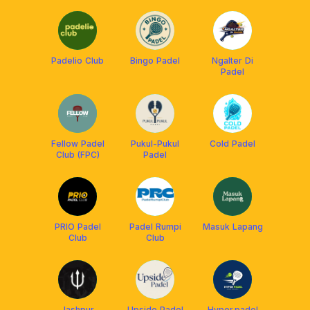
Padelio Club
Bingo Padel
Ngalter Di
Padel
Fellow Padel
Pukul-Pukul
Cold Padel
Club (FPC)
Padel
PRIO Padel
Padel Rumpi
Masuk Lapang
Club
Club
Jashpur
Upside Padel
Hyper.padel