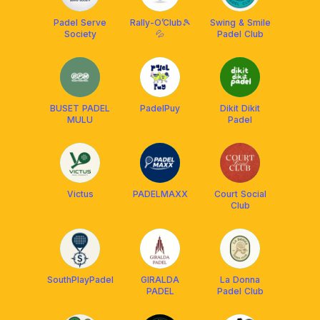
Padel Serve
Rally-O’Club🎾
Swing & Smile
Society
💦
Padel Club
BUSET PADEL
PadelPuy
Dikit Dikit
MULU
Padel
Victus
PADELMAXX
Court Social
Club
SouthPlayPadel
GIRALDA
La Donna
PADEL
Padel Club