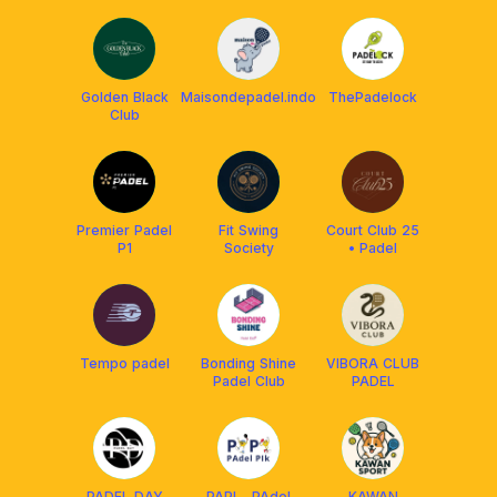
Golden Black
Maisondepadel.indo
ThePadelock
Club
Premier Padel
Fit Swing
Court Club 25
P1
Society
• Padel
Tempo padel
Bonding Shine
VIBORA CLUB
Padel Club
PADEL
PADEL DAY
PAPI - PAdel
KAWAN