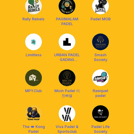
Rally Rebels
PAGIMALAM
Padel MOB
PADEL
Limitless
URBAN PADEL
Smash
GADING
Society
SERPONG
MPY.Club
Micin Padel 미
Rawquet
친빠델
padel
The 👑 Kong
Viva Padel &
Padel Life
Padel
Sportsclub
Society