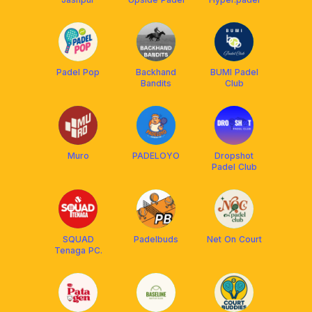
Padel Pop
Backhand
BUMI Padel
Bandits
Club
Muro
PADELOYO
Dropshot
Padel Club
SQUAD
Padelbuds
Net On Court
Tenaga PC.