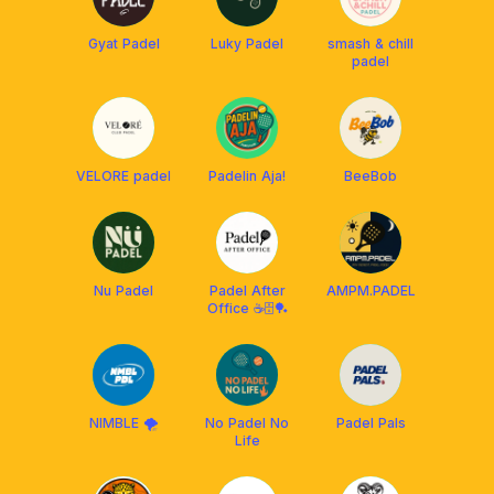
Gyat Padel
Luky Padel
smash & chill
padel
VELORE padel
Padelin Aja!
BeeBob
Nu Padel
Padel After
AMPM.PADEL
Office ☕️🗄️🏓
NIMBLE 🌪
No Padel No
Padel Pals
Life