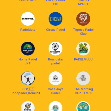
PIk
SPORT
Padeldots
Circus Padel
Tigerra Padel
Club
Home Padel
Roundstar
PADELMULU
JKT
padel
KTP🇮🇩
Casa Joya
The Morning
Indopadel_Komunitas
Padel
Club (TMC)
Terjebak Padel