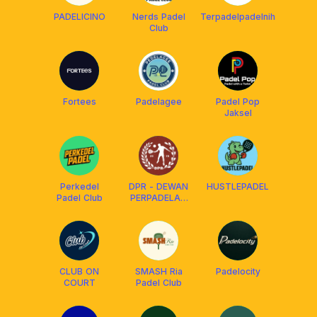
PADELICINO
Nerds Padel
Terpadelpadelnih
Club
Fortees
Padelagee
Padel Pop
Jaksel
Perkedel
DPR - DEWAN
HUSTLEPADEL
Padel Club
PERPADELAN
RAKYAT
CLUB ON
SMASH Ria
Padelocity
COURT
Padel Club