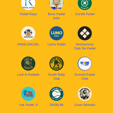
Padel Raya
Boss Padel
Corelli Padel
Indo
PADELDALDEL
Lumo Padel
Anonymous
Club De Padel
Lost in Padelin
South Rally
Ground Padel
Club
Club
Yuk Padel 🎾
PADELIM
Court Animals