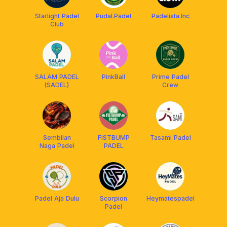
Starlight Padel
Pudal.Padel
Padelista.Inc
Club
SALAM PADEL
PinkBall
Prime Padel
(SADEL)
Crew
Sembilan
FISTBUMP
Tasami Padel
Naga Padel
PADEL
Padel Aja Dulu
Scorpion
Heymatespadel
Padel