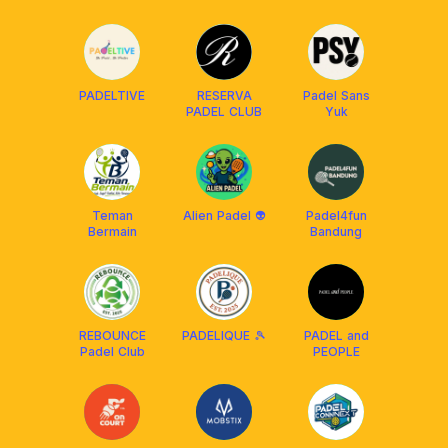
PADELTIVE
RESERVA
Padel Sans
PADEL CLUB
Yuk
Teman
Alien Padel 👽
Padel4fun
Bermain
Bandung
REBOUNCE
PADELIQUE 🎾
PADEL and
Padel Club
PEOPLE