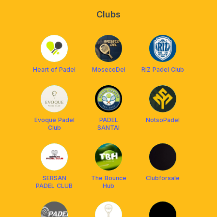
Clubs
Heart of Padel
MosecoDel
RIZ Padel Club
Evoque Padel
PADEL
NotsoPadel
Club
SANTAI
SERSAN
The Bounce
Clubforsale
PADEL CLUB
Hub