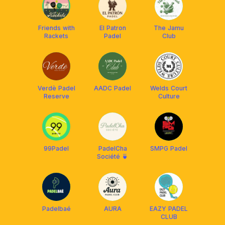
Friends with
El Patron
The Jamu
Rackets
Padel
Club
Verdè Padel
AADC Padel
Welds Court
Reserve
Culture
99Padel
PadelCha
SMPG Padel
Société 🍵
Padelbaé
AURA
EAZY PADEL
CLUB