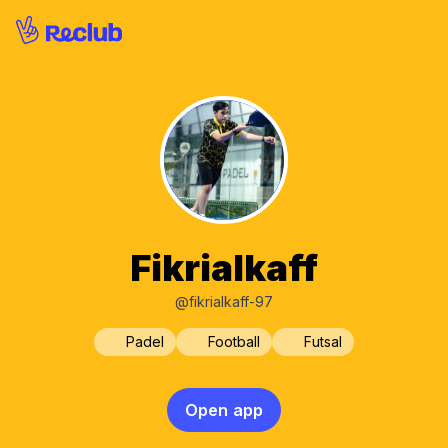
Fikrialkaff
@fikrialkaff-97
Padel
Football
Futsal
Open app