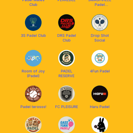
Club
Padel
[Coaching]
3S Padel Club
DRS Padel
Drop Shot
Club
Social
Room of Joy
PADEL
4Fun Padel
(Padel)
RESERVE
Padel terosss!
FC PLEISURE
Haru Padel