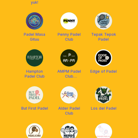
yuk!
Padel Masa
Penny Padel
Tepak Tepok
Gituu
Club
Padel
Hampton
AMPM Padel
Edge of Padel
Padel Club
Club
JAKARTA 🌇🌃
But First Padel
Alder Padel
Los del Padel
Club