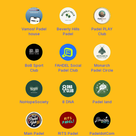
Vamos! Padel
Beverly Hills
Padel PLAY
house
Padel
Club
BoB Sport
FAHDEL Social
Monarch
Club
Padel Club
Padel Circle
NoHopeSociety
8 DNA
Padel land
Main Padel
RITS Padel
PadeldotCom