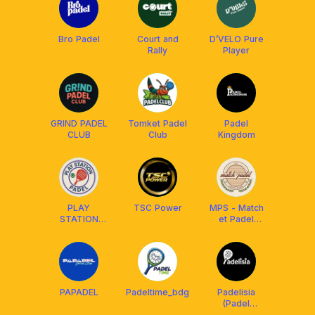
Bro Padel
Court and
D’VELO Pure
Rally
Player
GRIND PADEL
Tomket Padel
Padel
CLUB
Club
Kingdom
PLAY
TSC Power
MPS - Match
STATION
et Padel
PADEL
Society Club
PAPADEL
Padeltime_bdg
Padelisia
(Padel
Indonesia)