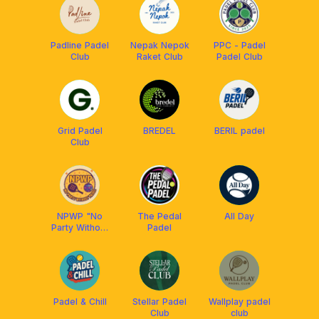
Padline Padel
Nepak Nepok
PPC - Padel
Club
Raket Club
Padel Club
Grid Padel
BREDEL
BERIL padel
Club
NPWP "No
The Pedal
All Day
Party Without
Padel
Padel"
Padel & Chill
Stellar Padel
Wallplay padel
Club
club