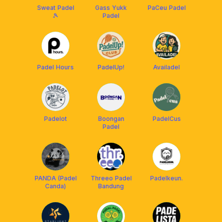
Sweat Padel
Gass Yukk
PaCeu Padel
🎾
Padel
Padel Hours
PadelUp!
Availadel
Padelot
Boongan
PadelCus
Padel
PANDA (Padel
Threeo Padel
Padelkeun.
Canda)
Bandung