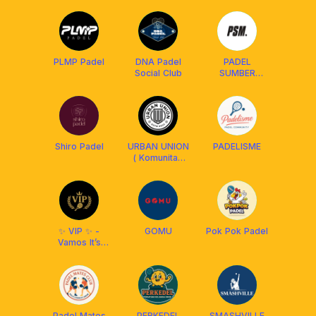
PLMP Padel
DNA Padel
PADEL
Social Club
SUMBER
MAKMUR
Shiro Padel
URBAN UNION
PADELISME
( Komunitas
Fun Football
Bandung )
✨ VIP ✨ -
GOMU
Pok Pok Padel
Vamos It’s
Padel
Padel Mates
PERKEDEL
SMASHVILLE