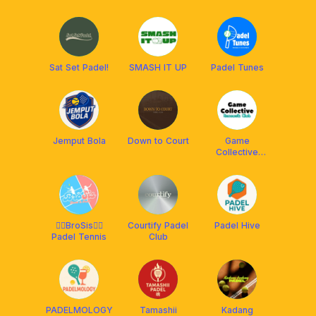
Sat Set Padel!
SMASH IT UP
Padel Tunes
Jemput Bola
Down to Court
Game
Collective
[Racquets
Club]
🙋‍♂️BroSis🙋‍♀️
Courtify Padel
Padel Hive
Padel Tennis
Club
PADELMOLOGY
Tamashii
Kadang