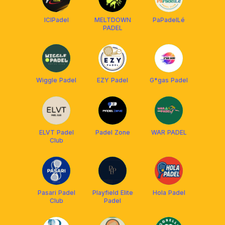
ICIPadel
MELTDOWN
PaPadelLé
PADEL
Wiggle Padel
EZY Padel
G*gas Padel
ELVT Padel
Padel Zone
WAR PADEL
Club
Pasari Padel
Playfield Elite
Hola Padel
Club
Padel