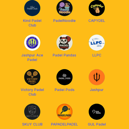
Kind Padel
PadelNoodle
CAPYDEL
Club
Jashpur Ace
Padel Pandas
LLPC
Padel
Victory Padel
Padel Pods
Jashpur
Club
SKUY CLUB
PAPADELPADEL
GUL Padel