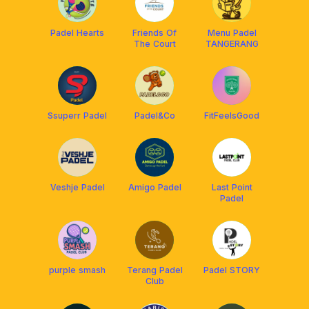
Padel Hearts
Friends Of
Menu Padel
The Court
TANGERANG
Ssuperr Padel
Padel&Co
FitFeelsGood
Veshje Padel
Amigo Padel
Last Point
Padel
purple smash
Terang Padel
Padel STORY
Club