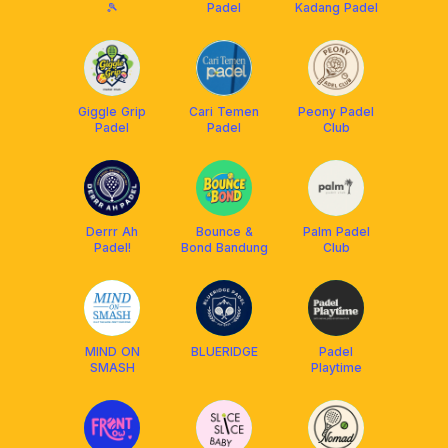
🎾
Padel
Kadang Padel
Giggle Grip
Cari Temen
Peony Padel
Padel
Padel
Club
Derrr Ah
Bounce &
Palm Padel
Padel!
Bond Bandung
Club
MIND ON
BLUERIDGE
Padel
SMASH
Playtime