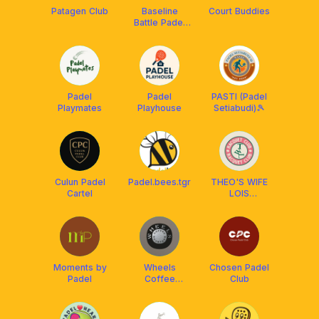
Patagen Club
Baseline
Court Buddies
Battle Padel
Club
Padel
Padel
PASTI (Padel
Playmates
Playhouse
Setiabudi)🎾
Culun Padel
Padel.bees.tgr
THEO'S WIFE
Cartel
LOIS
RACQUET
CLUB
Moments by
Wheels
Chosen Padel
Padel
Coffee
Club
Roasters