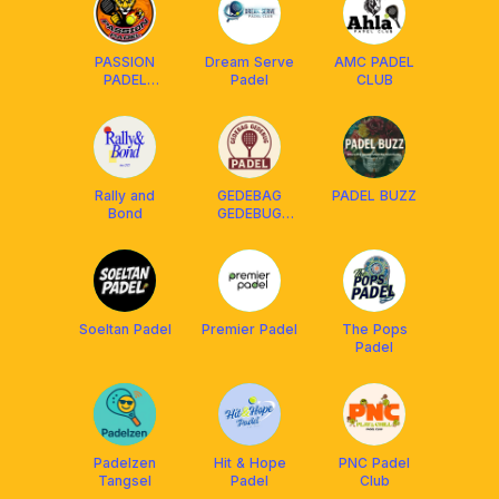
PASSION
Dream Serve
AMC PADEL
PADEL
Padel
CLUB
TANGERANG
Rally and
GEDEBAG
PADEL BUZZ
Bond
GEDEBUG
PADEL‼️
Soeltan Padel
Premier Padel
The Pops
Padel
Padelzen
Hit & Hope
PNC Padel
Tangsel
Padel
Club