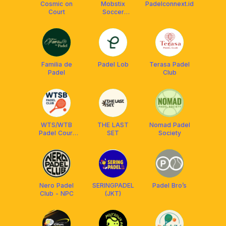
Cosmic on
Mobstix
Padelconnext.id
Court
Soccer
Training
Familia de
Padel Lob
Terasa Padel
Padel
Club
WTS/WTB
THE LAST
Nomad Padel
Padel Court
SET
Society
Bandung
Nero Padel
SERINGPADEL
Padel Bro’s
Club - NPC
(JKT)