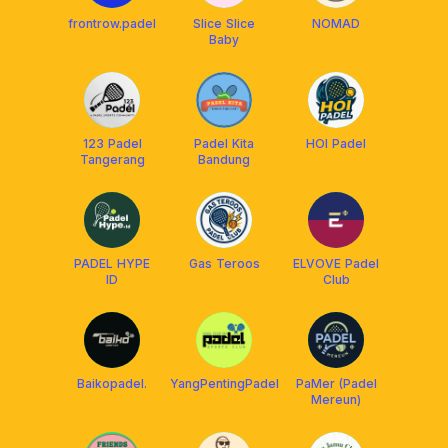
frontrow.padel
Slice Slice
NOMAD
Baby
123 Padel
Padel Kita
HOI Padel
Tangerang
Bandung
PADEL HYPE
Gas Teroos
ELVOVE Padel
ID
Club
Baikopadel.
YangPentingPadel
PaMer (Padel
Mereun)