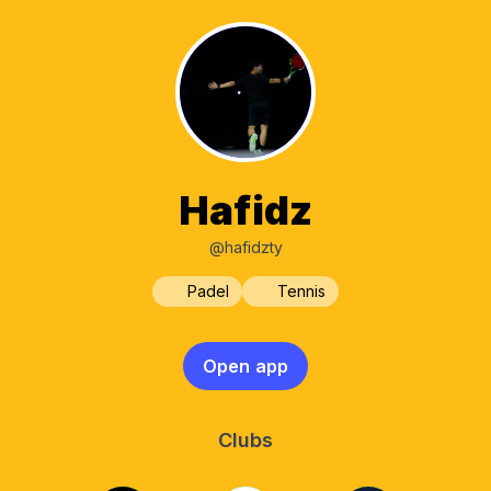
Hafidz
@hafidzty
Padel
Tennis
Open app
Clubs