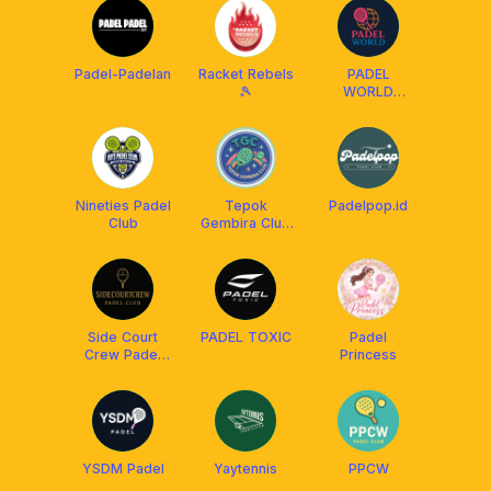
Padel-Padelan
Racket Rebels
PADEL
🎾
WORLD
LAMPUNG
Nineties Padel
Tepok
Padelpop.id
Club
Gembira Club
TGC
Side Court
PADEL TOXIC
Padel
Crew Padel
Princess
Club
YSDM Padel
Yaytennis
PPCW