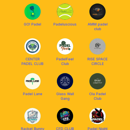
GO! Padel
Padeluscious
AMM padel
club
CENTER
PadelFeel
RISE SPACE
PADEL CLUB
Club
CIRCLE
Padel Lane
Glass Wall
Ola Padel
Gang
Club
Racket Bunny
CFD CLUB
Padel Night