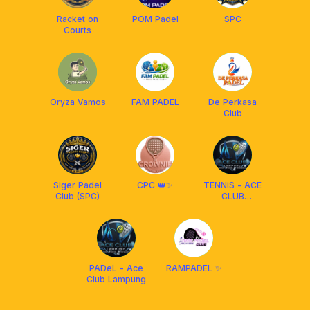
Racket on
POM Padel
SPC
Courts
Oryza Vamos
FAM PADEL
De Perkasa
Club
Siger Padel
CPC 👑✨
TENNiS - ACE
Club (SPC)
CLUB
LAMPUNG
PADeL - Ace
RAMPADEL ✨
Club Lampung