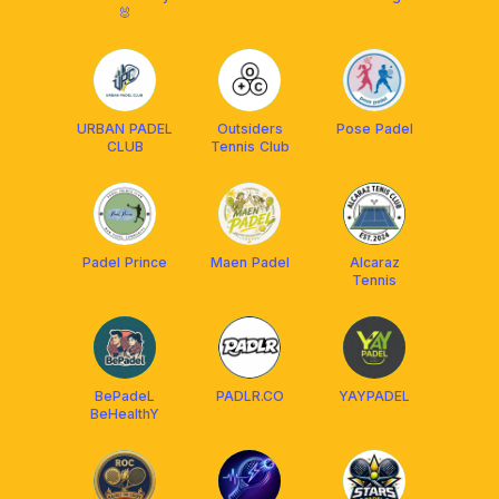
🐰
URBAN PADEL
Outsiders
Pose Padel
CLUB
Tennis Club
Padel Prince
Maen Padel
Alcaraz
Tennis
BePadeL
PADLR.CO
YAYPADEL
BeHealthY