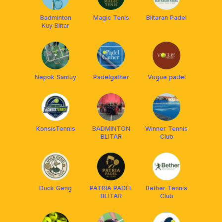
Badminton
Magic Tenis
Blitaran Padel
Kuy Blitar
Nepok Santuy
Padelgather
Vogue padel
KonsisTennis
BADMINTON
Winner Tennis
BLITAR
Club
Duck Geng
PATRIA PADEL
Bether Tennis
BLITAR
Club