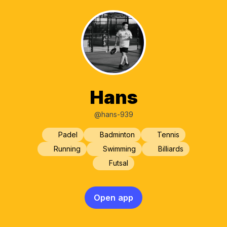
Hans
@hans-939
Padel
Badminton
Tennis
Running
Swimming
Billiards
Futsal
Open app