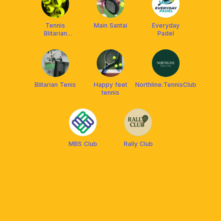
Tennis
Main Santai
Everyday
Blitarian
Padel
Company
Blitarian Tenis
Happy feet
Northline.TennisClub
tennis
MBS Club
Rally Club