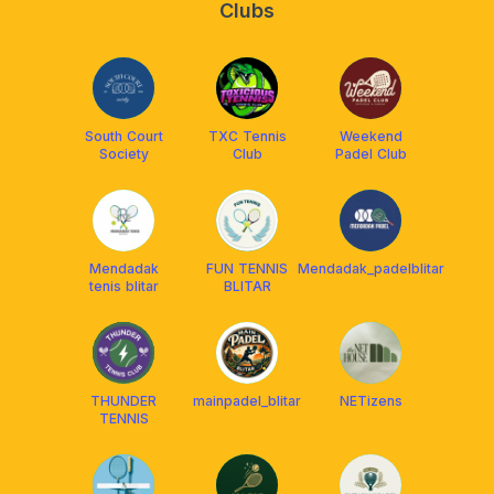
Clubs
South Court
TXC Tennis
Weekend
Society
Club
Padel Club
Mendadak
FUN TENNIS
Mendadak_padelblitar
tenis blitar
BLITAR
THUNDER
mainpadel_blitar
NETizens
TENNIS