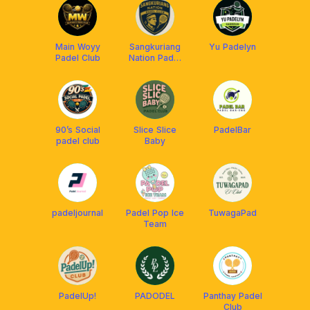
Main Woyy
Sangkuriang
Yu Padelyn
Padel Club
Nation Padel
Club
90’s Social
Slice Slice
PadelBar
padel club
Baby
padeljournal
Padel Pop Ice
TuwagaPad
Team
PadelUp!
PADODEL
Panthay Padel
Club