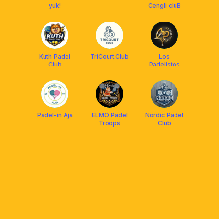
yuk!
Cengli cluB
Kuth Padel
TriCourt.Club
Los
Club
Padelistos
Padel-in Aja
ELMO Padel
Nordic Padel
Troops
Club