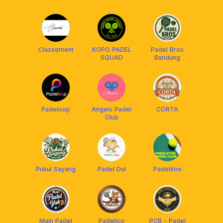
Classement
KOPO PADEL
Padel Bros
SQUAD
Bandung
Padeloop
Angels Padel
CORTA
Club
Pukul Sayang
Padel Dul
Padelitoo
Main Padel
Padelico
PCB - Padel