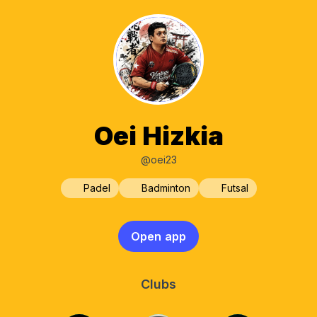
Oei Hizkia
@oei23
Padel
Badminton
Futsal
Open app
Clubs