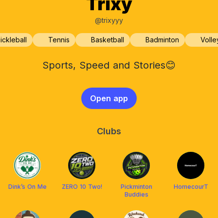
Trixy
@trixyyy
ickleball
Tennis
Basketball
Badminton
Volle
Sports, Speed and Stories😊
Open app
Clubs
Dink’s On Me
ZERO 10 Two!
Pickminton
HomecourT
Buddies