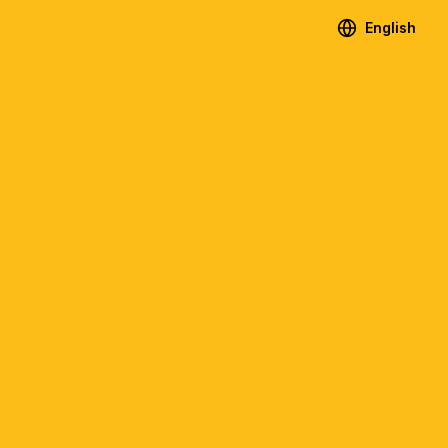
English