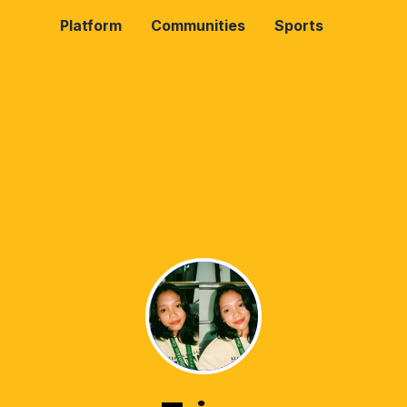
Platform
Communities
Sports