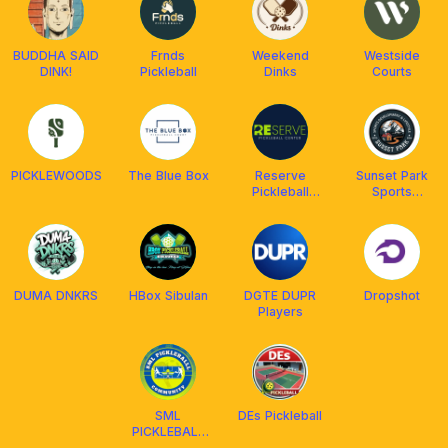
BUDDHA SAID
Frnds
Weekend
Westside
DINK!
Pickleball
Dinks
Courts
PICKLEWOODS
The Blue Box
Reserve
Sunset Park
Pickleball
Sports
Center
Development
& Lifestyle
DUMA DNKRS
HBox Sibulan
DGTE DUPR
Dropshot
Players
SML
DEs Pickleball
PICKLEBALL
COMMUNITY