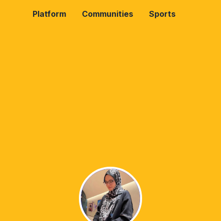
Platform
Communities
Sports