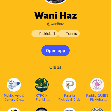
Wani Haz
@wanihaz
Pickleball
Tennis
Open app
Clubs
Pickle, Arts &
KTPC X
Parallia
Paddle QUEEN
Culture Club
Franklin
Pickleball Club
Pickleball
Melaka by
Malaysia
Ladies Club
PITS