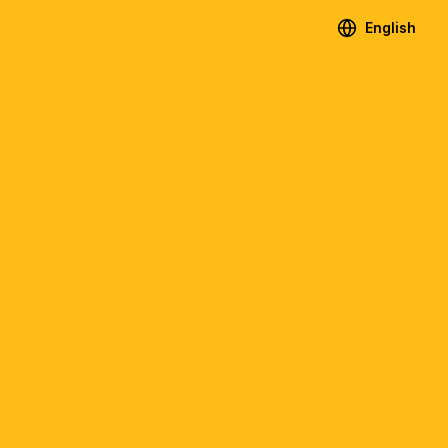
English