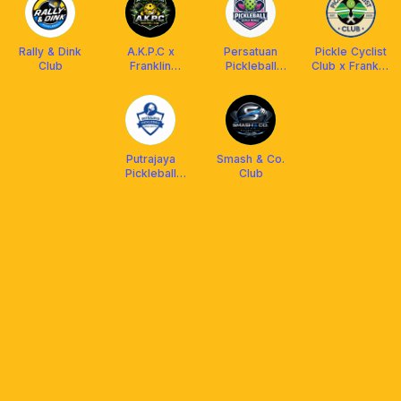
Rally & Dink
A.K.P.C x
Persatuan
Pickle Cyclist
Club
Franklin
Pickleball
Club x Franklin
Malaysia
Kuala Nerus
Malaysia
Putrajaya
Smash & Co.
Pickleball
Club
Association
(PUPA)