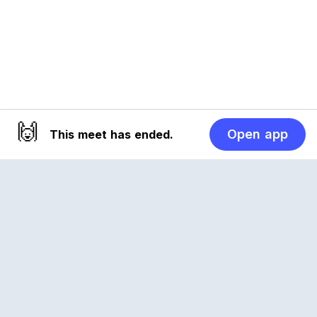
🙌
Open app
This meet has ended.
Reclub
A platform empowering sports communities.
Built for us all, for the love of the game.