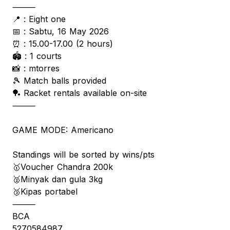
⸻
📍 : Eight one
📅 : Sabtu, 16 May 2026
⏰ : 15.00-17.00 (2 hours)
🏟️ : 1 courts
📸 : mtorres
🎾 Match balls provided
🏓 Racket rentals available on-site
⸻
GAME MODE: Americano
Standings will be sorted by wins/pts
🥇Voucher Chandra 200k
🥈Minyak dan gula 3kg
🥉Kipas portabel
⸻
BCA
5270584987