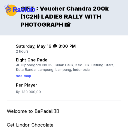
GIFT : Voucher Chandra 200k
(1C2H) LADIES RALLY WITH
PHOTOGRAPH 📸
Saturday, May 16 @ 3:00 PM
2 hours
Eight One Padel
Jl. Diponegoro No.39, Gulak Galik, Kec. Tlk. Betung Utara,
Kota Bandar Lampung, Lampung, Indonesia
see map
Per Player
Rp 130.000,00
Welcome to BePadel!👌🏻
Get Lindor Chocolate