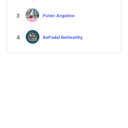
3
Puteri Angeline
4
BePadel BeHealthy