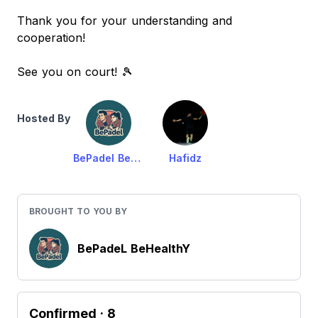
Thank you for your understanding and
cooperation!
See you on court! 🎾
Hosted By
BePadel BeHealthy
Hafidz
BROUGHT TO YOU BY
BePadeL BeHealthY
Confirmed
· 8