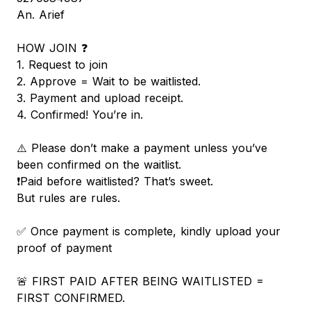
An. Arief
HOW JOIN ❓
1. Request to join
2. Approve = Wait to be waitlisted.
3. Payment and upload receipt.
4. Confirmed! You’re in.
⚠️ Please don’t make a payment unless you’ve
been confirmed on the waitlist.
❗️Paid before waitlisted? That’s sweet.
But rules are rules.
✅ Once payment is complete, kindly upload your
proof of payment
🚨 FIRST PAID AFTER BEING WAITLISTED =
FIRST CONFIRMED.