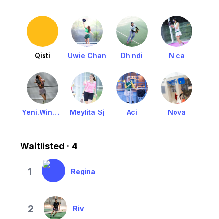
Qisti
Uwie Chan
Dhindi
Nica
Yeni.WinsLaine
Meylita Sj
Aci
Nova
Waitlisted · 4
1
Regina
2
Riv