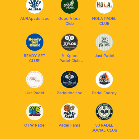
AURApadel.soc
Good Vibes
HOLA PADEL
Club
CLUB
READY SET
🏅 Xplod
Just Padel
CLUB!
Padel Club
Solo 🏅
Her Padel
Padeldoc.soc
Padel Energy
OTW Padel
Padel Fams
SJ PADEL
SOCIAL CLUB