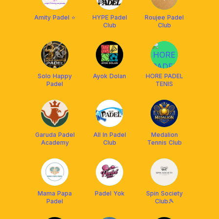
Amity Padel ⭐️
HYPE Padel
Roujee Padel
Club
Club
Solo Happy
Ayok Dolan
HORE PADEL
Padel
TENIS
Garuda Padel
All In Padel
Medalion
Academy
Club
Tennis Club
Mama Papa
Padel Yok
Spin Society
Padel
Club🎾