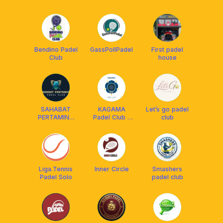
Bendino Padel
GassPollPadel
First padel
Club
house
SAHABAT
KAGAMA
Let’s go padel
PERTAMINA
Padel Club -
club
PADEL CLUB
Solo
Liga.Tennis
Inner Circle
Smashers
Padel Solo
padel club