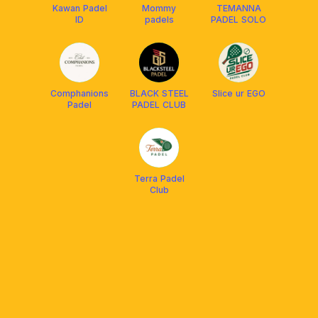
Kawan Padel
Mommy
TEMANNA
ID
padels
PADEL SOLO
Comphanions
BLACK STEEL
Slice ur EGO
Padel
PADEL CLUB
Terra Padel
Club