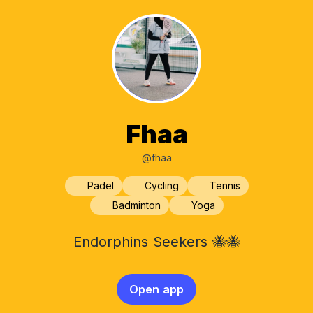
Fhaa
@fhaa
Padel
Cycling
Tennis
Badminton
Yoga
Endorphins Seekers 🐝🐝
Open app