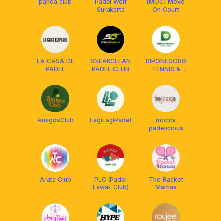
panda club
Padel Wolf
[MOC] Move
Surakarta
On Court
LA CASA DE
SNEAKCLEAN
DIPONEGORO
PADEL
PADEL CLUB
TENNIS &
PADEL
AmigosClub
LagiLagiPadel
mocca
padelicious
Arata Club
PLC (Padel
The Racket
Lawak Club)
Mamas