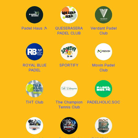
Fasilities -
Solo
Padel Haus 🎾
QUESERASERA
Verdant Padel
PADEL CLUB
Club
ROYAL BLUE
SPORTIFY
Movin Padel
PADEL
Club
THT Club
The Champion
PADELHOLIC.SOC
Tennis Club