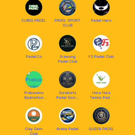
CUBIQ PADEL
PADEL SPORT
Padel Hero
CLUB
Padel.Co
Srawung
F3 Padel Club
Padel Club
Prabuseno
Surakarta
Hura Hura
Badminton
Padel Social
Tennis Padel
Club
(SPS)
Club Solo
Clay Gem
Arena Padel
QUEEN PADEL
Club