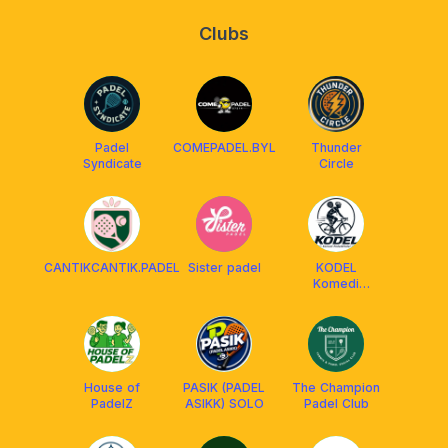
Clubs
Padel
COMEPADEL.BYL
Thunder
Syndicate
Circle
CANTIKCANTIK.PADEL
Sister padel
KODEL
Komedi
Pedal/Padel
House of
PASIK (PADEL
The Champion
PadelZ
ASIKK) SOLO
Padel Club