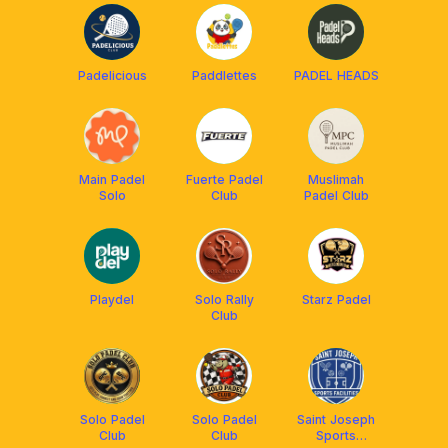
Padelicious
Paddlettes
PADEL HEADS
Main Padel
Fuerte Padel
Muslimah
Solo
Club
Padel Club
Playdel
Solo Rally
Starz Padel
Club
Solo Padel
Solo Padel
Saint Joseph
Club
Club
Sports