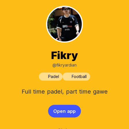
Fikry
@fikryardian
Padel
Football
Full time padel, part time gawe
Open app