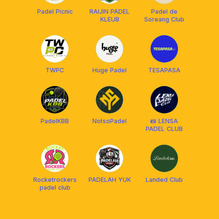
Padel Picnic
RAIJIN PADEL
Padel de
KLEUB
Soreang Club
TWPC
Huge Padel
TESAPASA
PadelKBB
NotsoPadel
📸 LENSA
PADEL CLUB
Rocketrockers
PADELAH YUK
Landed Club
padel club