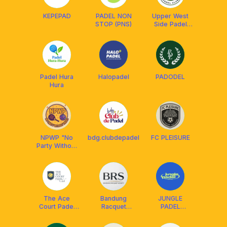
KEPEPAD
PADEL NON
Upper West
STOP (PNS)
Side Padel
Club
Padel Hura
Halopadel
PADODEL
Hura
NPWP "No
bdg.clubdepadel
FC PLEISURE
Party Without
Padel"
The Ace
Bandung
JUNGLE
Court Padel
Racquet
PADEL
Club
Society
BANDUNG