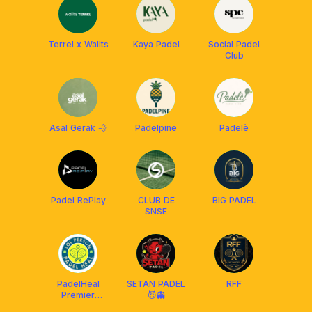
Terrel x Wallts
Kaya Padel
Social Padel
Club
Asal Gerak 💨
Padelpine
Padelè
Padel RePlay
CLUB DE
BIG PADEL
SNSE
PadelHeal
SETAN PADEL
RFF
Premier
😈👻
League