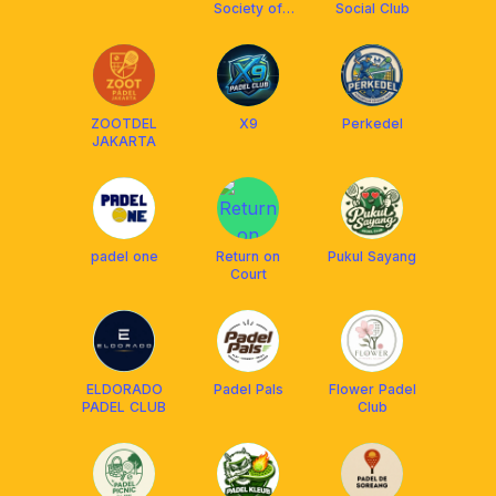
Society of
Social Club
Intimate Play
ZOOTDEL
X9
Perkedel
JAKARTA
padel one
Return on
Pukul Sayang
Court
ELDORADO
Padel Pals
Flower Padel
PADEL CLUB
Club