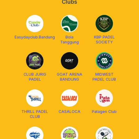
Clubs
Easydayclub.Bandung
Bola
KBP PADEL
Tanggung
SOCIETY
CLUB JURIG
GOAT ARENA
MIDWEST
PADEL
BANDUNG
PADEL CLUB
THRILL PADEL
CASALOCA
Patagen Club
CLUB