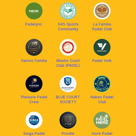
Padelync.
G45 Sports
La Familia
Community
Padel Club
Vamos Familia
Maxho Court
Padel Volk
Club (PADEL)
Pleisure Padel
BLUE COURT
Nakes Padel
Crew
SOCIETY
Club
Siaga Padel
Private
Hore Padel