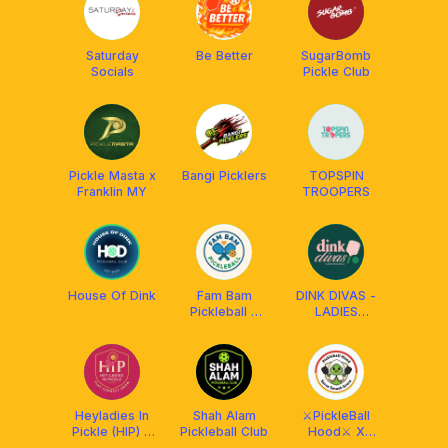
Saturday
Be Better
SugarBomb
Socials
Pickle Club
Pickle Masta x
Bangi Picklers
TOPSPIN
Franklin MY
TROOPERS
House Of Dink
Fam Bam
DINK DIVAS -
Pickleball x
LADIES
FRANKLIN MY
PICKLEBALL
Heyladies In
Shah Alam
⚔️PickleBall
Pickle (HIP) X
Pickleball Club
Hood⚔️ X
Franklin MY
FRANKLIN