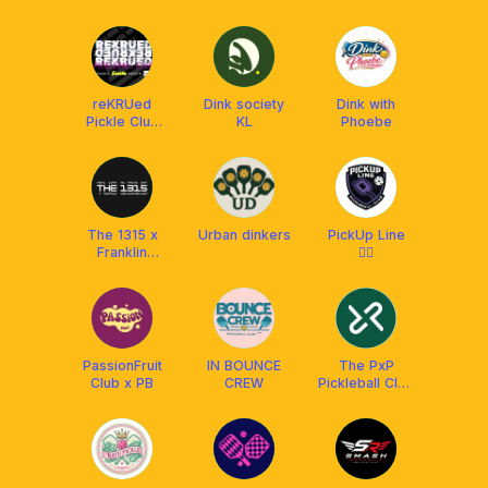
Time
Academy
reKRUed
Dink society
Dink with
Pickle Club
KL
Phoebe
(RPC) x
Franklin MY
The 1315 x
Urban dinkers
PickUp Line
Franklin
❤️‍🔥
Malaysia
PassionFruit
IN BOUNCE
The PxP
Club x PB
CREW
Pickleball Club
and
Restaurant KL