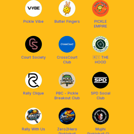
Pickle Vibe
Butter Fingers
PICKLE
EMPIRE
Court Society
CrossCourt
🇲🇾 THE
Club
HOOD
Rally Clique
PBC - Pickle
SPD Social
Breakout Club
Club
Rally With Us
Zero2Hero
Mujihi
Pickleball
Pickleball Club