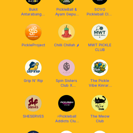
Bukit
PickleBall &
SOVO
Antarabangsa
Ayam Gepuk
Pickleball Club
Social Club
X Franklin
[Powered By
Malaysia
Facolos F-Pro
Ball]
PickleProject
Chilli Chillah 🌶️
MWT PICKLE
CLUB
Grip N' Rip
Spin Sisters
The Pickle
Club X
Vibe Kinrara
Athpick
Community
SHESERVES
⚡️Pickleball
The Meow
Addicts Club
Club
[PAC] x
Franklin