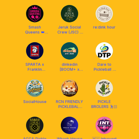
MALAYSIA
Smash
Jeruk Social
re:dink hour
Queens 👑
Crew (JSC) x
Club x Franklin
Franklin
Malaysia
Malaysia
SPARTA x
dinkedin
Dare to
Franklin
[BOOM+ x
Pickleball x
Malaysia
Franklin MY]
Selkirk
SocialHouse
RCN FRIENDLY
PICKLE
PICKLEBALL
BROLERS 🕺🏻
CLUB
MALAYSIA
²⁰²⁴ 🇲🇾
ACCA Pickle
Whack House
🇲🇾 Introvert