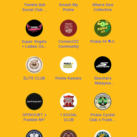
Twinkle Ball
Smash My
Where Else
Social Club x
Pickle
Collective
Luzz
Pickleball MY
²⁰²⁴
Super Angels
Connect22
Pickle Fit 🏓💪
• Ladies Only
Community
Pickleball
ELITE CLUB
Pickle Kawans
Skechers
Malaysia
Pickleball Club
OFFKOURT x
1 SOCIAL
Pickle Cyclist
Franklin MY
CLUB
Club x Franklin
Malaysia