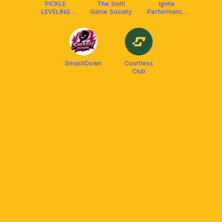
PICKLE
The Sixth
Ignite
LEVELING
Game Society
Performance
CLUB X
Club
FRANKLIN
MALAYSIA
(Social &
DUPR)
SmashDown
Courtless
Club