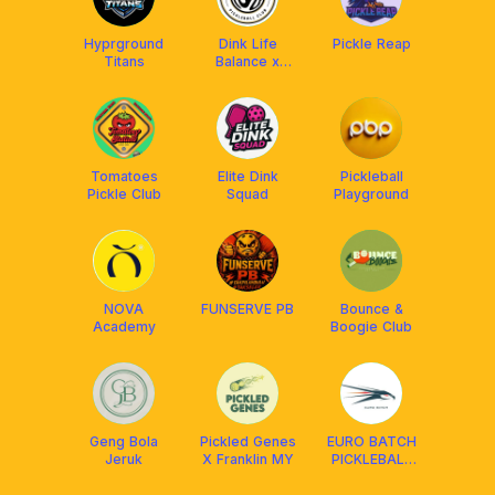
Hyprground
Dink Life
Pickle Reap
Titans
Balance x
Franklin MY
Tomatoes
Elite Dink
Pickleball
Pickle Club
Squad
Playground
NOVA
FUNSERVE PB
Bounce &
Academy
Boogie Club
Geng Bola
Pickled Genes
EURO BATCH
Jeruk
X Franklin MY
PICKLEBALL
CLUB x
AMASPORT