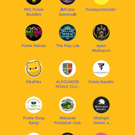
PKS Pickle
👸Pickle
Picklepicklechill⚡️
Buddies
Queens👸
Pickle Rebels
The Play Lab
Apex
Multisport
Social Club
PikaPika
ALPOUNDER
Pickle Bandits
PICKLE CLUB
x FRANKLIN
MALAYSIA
Pickle Bang
Melawati
Midnight
Bang!
Pickleball Club
Dinker x
Franklin
Malaysia