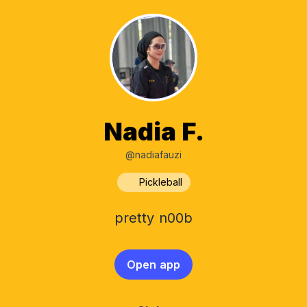
Nadia F.
@nadiafauzi
Pickleball
pretty n00b
Open app