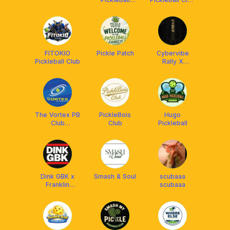
Academy
x Franklin
Malaysia
FITOKIO
Pickle Patch
Cybervibe
Pickleball Club
Rally X
Arronax MY
The Vortex PB
PickleBois
Hugo
Club
Club
Pickleball
Setiawangsa
Dink GBK x
Smash & Soul
scubaaa
Franklin
scubaaa
Malaysia