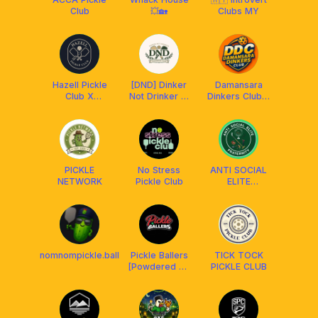
Club
💥🏡
Clubs MY
Hazell Pickle
[DND] Dinker
Damansara
Club X
Not Drinker 🫢
Dinkers Club x
Franklin
x ARRONAX
Arronax MY
Malaysia
PICKLE
No Stress
ANTI SOCIAL
NETWORK
Pickle Club
ELITE
FRATERNITY
nomnompickle.ball
Pickle Ballers
TICK TOCK
[Powdered by
PICKLE CLUB
People)