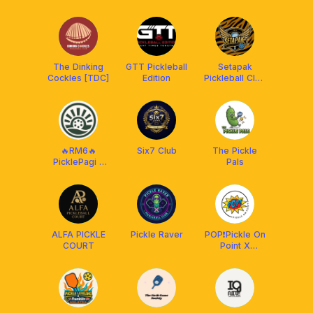
MALAYSIA
The Dinking
GTT Pickleball
Setapak
Cockles [TDC]
Edition
Pickleball Club
[BY FRANKLIN
MY]
🔥RM6🔥
Six7 Club
The Pickle
PicklePagi -
Pals
Daily
ALFA PICKLE
Pickle Raver
POP❗️Pickle On
COURT
Point X
Protech XP