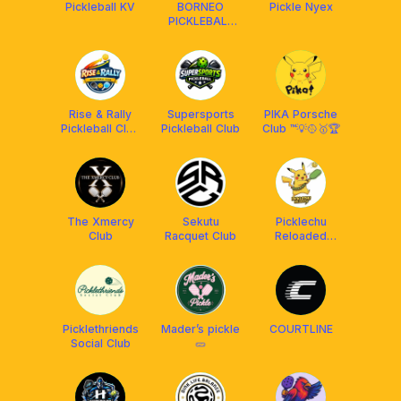
Pickleball KV
BORNEO
Pickle Nyex
PICKLEBALL
CLUB (BPC)
Rise & Rally
Supersports
PIKA Porsche
Pickleball Club
Pickleball Club
Club ™️💡🥎🥇🏆
(RRPC)
The Xmercy
Sekutu
Picklechu
Club
Racquet Club
Reloaded
DUPR Club
[Powered by
OBS]
Picklethriends
Mader’s pickle
COURTLINE
Social Club
🥒