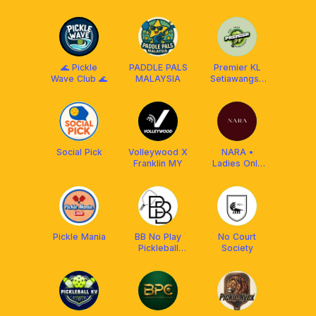
Franklin
Club
Malaysia
🌊 Pickle
PADDLE PALS
Premier KL
Wave Club 🌊
MALAYSIA
Setiawangsa
pickleball
Social Pick
Volleywood Χ
NARA •
Franklin MY
Ladies Only
Pickleball Club
Pickle Mania
BB No Play
No Court
Pickleball
Society
Hand Itchy
Club