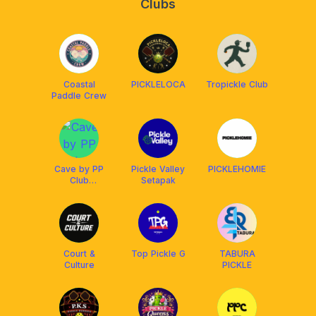
Clubs
Coastal
PICKLELOCA
Tropickle Club
Paddle Crew
Cave by PP
Pickle Valley
PICKLEHOMIE
Club
Setapak
(Pickleball)
Court &
Top Pickle G
TABURA
Culture
PICKLE