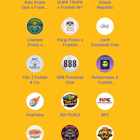
Ratu Pickle
DUPR TRUPR
Smash
Club x Franklin
x Franklin MY
Republic
MY
Chendol
Pergi Pickle x
Swift
Pickle x
Franklin
Pickleball Club
Franklin MY
Malaysia
P&C | Paddle
888 Pickleball
Picklemates X
& Co.
Club
Franklin
Malaysia
FirePulse
ADI PICKLE
RPC