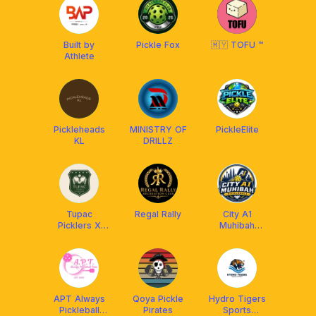
Built by
Pickle Fox
🇲🇾 TOFU ™
Athlete
Pickleheads
MINISTRY OF
PickleElite
KL
DRILLZ
Tupac
Regal Rally
City A1
Picklers X
Muhibah
Franklin
Pickleball x
Aetherion
Malaysia
APT Always
Qoya Pickle
Hydro Tigers
Pickleball
Pirates
Sports