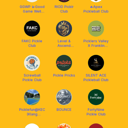
GGWP 💫Good
RIOD Picklr
🔥Apex
Game Well
Club
Pickleball Club
Pickled💫
FAKC Pickle
Level &
Picklers Valley
Club
Ascend
X Franklin
Pickleball Club
Malaysia
Screwball
Pickle Pricks
SILENT ACE
Pickle Club
Pickleball Club
Picklefun@KEC
BOUNCE
FortyNine
(Klang
Pickle Club
Executive
Club)