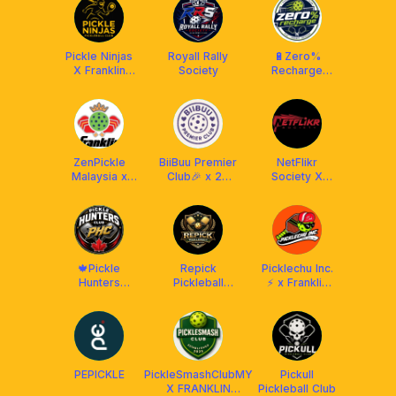
Pickle Ninjas
Royall Rally
🔋Zero%
X Franklin
Society
Recharge
Malaysia
Club (RPC) X
Franklin
Malaysia
ZenPickle
BiiBuu Premier
NetFlikr
Malaysia x
Club🎉 x 22
Society X
Franklin MY
Maju
Franklin
Malaysia
🍁Pickle
Repick
Picklechu Inc.
Hunters
Pickleball
⚡ x Franklin
Club[PHC]🍁
Training
Malaysia
Academy
@Chan Sow
Lin, KL
PEPICKLE
PickleSmashClubMY
Pickull
X FRANKLIN
Pickleball Club