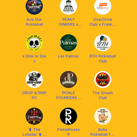
Malaysia
Ace Star
PEAKY
OverDrive
Pickleball
DINKERS x
Club x Franklin
FRANKLIN
MY
MALAYSIA
x Dink or Die
Las Palmas
BTH Pickleball
x
Club
DROP & DRIP
PICKLE
The Smash
PC
POUNDERS X
Club
FRANKLIN MY
🦞 The
PickleRoses
Bubu
Lobster 🦞 X
🌹
Pickleball Fun