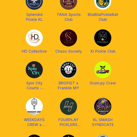
Splendid
TANA Sports
BilaBilaPickleBall
Pickle KL
Club
Club
HD Collective
Chaos Society
Xi Pickle Club
Spin City
BROFIST x
Grum.py Crew
Courts -
Franklin MY
Ampang
WEEKDAYS
FOURPLAY
KL SMASH
CREW x
PICKLERS
SYNDICATE
FRANKLIN
SOCIETY
MALAYSIA