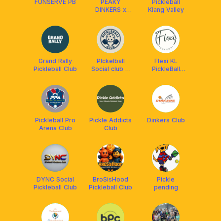
FUNSERVE PB
PEAKY
Pickleball
DINKERS x
Klang Valley
FRANKLIN
MALAYSIA
Grand Rally
PIckelball
Flexi KL
Pickleball Club
Social club X
PickleBall
Franklin
Club-Non
Malaysia
Peak Hours
Pickleball Pro
Pickle Addicts
Dinkers Club
Arena Club
Club
DYNC Social
BroSisHood
Pickle
Pickleball Club
Pickleball Club
pending