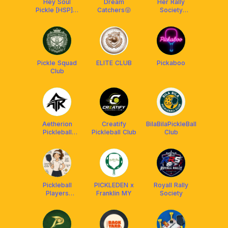
Hey Soul
Dream
Her Rally
Pickle [HSP] x
Catchers😝
Society
Aetherion
(HeRS) x
Malaysia
Aetherion
Malaysia
Pickle Squad
ELITE CLUB
Pickaboo
Club
Aetherion
Creatify
BilaBilaPickleBall
Pickleball
Pickleball Club
Club
Malaysia
Pickleball
PICKLEDEN x
Royall Rally
Players
Franklin MY
Society
Malaysia 🇲🇾