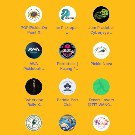
Social Club
MY
POP❗️Pickle On
🥒 Picklepan
Jom Pickleball
Point X
🍳
Cyberjaya x
Protech XP
Arronax
AWA
Picklefella (
Pickle Nova
Pickleball x
Kajang /
Franklin
Putrajaya /
Malaysia
Cheras /
Balakong)
Cybervibe
Paddle Pals
Tennis Lovers
Rally X
Club
@TITIWANGSA
Arronax MY
Stadium Only!!!!