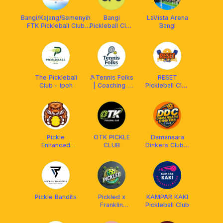
Bangi/Kajang/Semenyih
Bangi
LaVista Arena
FTK Pickleball Club
Pickleball Club
Bangi
#ForTheKomuniti
x Franklin
Malaysia
The Pickleball
🎾Tennis Folks
RESET
Club - Ipoh
| Coaching |
Pickleball Club
Putrajaya
X RPM
Pickleball
Pickle
OTK PICKLE
Damansara
Enhanced
CLUB
Dinkers Club x
Club @ Perak
Arronax MY
Pickle Bandits
Pickled x
KAMPAR KAKI
Franklin
Pickleball Club
Malaysia