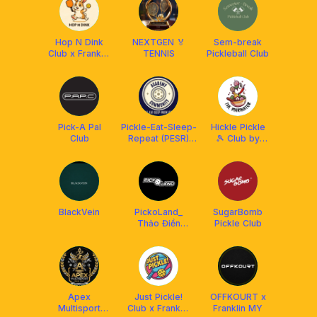
Hop N Dink
NEXTGEN 🏅
Sem-break
Club x Franklin
TENNIS
Pickleball Club
Malaysia
Pick-A Pal
Pickle-Eat-Sleep-
Hickle Pickle
Club
Repeat (PESR)
🎾 Club by
Academy&Community
The Marinator
x Franklin
BlackVein
PickoLand_
SugarBomb
Thảo Điền
Pickle Club
Pickleball Club
Apex
Just Pickle!
OFFKOURT x
Multisport
Club x Franklin
Franklin MY