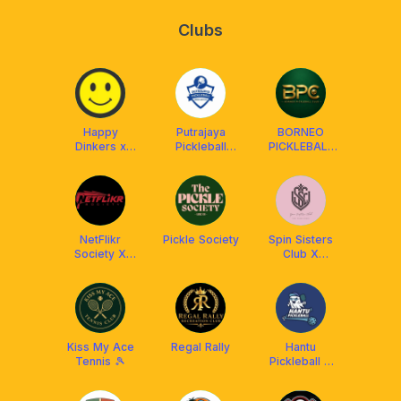
Clubs
Happy
Putrajaya
BORNEO
Dinkers x
Pickleball
PICKLEBALL
Franklin Boss
Association
CLUB (BPC)
(PUPA)
NetFlikr
Pickle Society
Spin Sisters
Society X
Club X
Franklin
Athpick
Malaysia
Kiss My Ace
Regal Rally
Hantu
Tennis 🎾
Pickleball X
Arronax
Malaysia