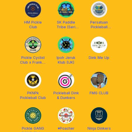
HM Pickle
SK Paddle
Persatuan
Club
Tribe (Seri
Pickleball
Kembangan/
Daerah Kinta
Puchong) x
Arronax
Malaysia
Pickle Cyclist
Ipoh Jeruk
Dink Me Up
Club x Franklin
Klub (IJK)
Malaysia
PKNPk
Pickleball Dink
FMG CLUB
Pickleball Club
& Dunkers
Pickle GANG
♥️Poacher
Ninja Dinkers