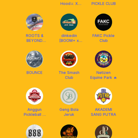
Hood⚔️ X
PICKLE CLUB
FRANKLIN
MALAYSIA
ROOTS &
dinkedin
FAKC Pickle
BEYOND
[BOOM+ x
Club
PICKLEBALL
Franklin MY]
CLUB (R&B)
BOUNCE
The Smash
Netizen
Club
Equine Park 🔥
Anggun
Geng Bola
AKADEMI
Pickleball X
Jeruk
SANG PUTRA
Franklin
Malaysia