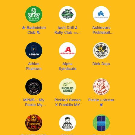
Club (RPC) X
Franklin
Malaysia
🐙 Badminton
Ipoh Drill &
Achievers
Club 🏸
Rally Club 🥒🏓
Pickleball
🎾🏸
Network
(APN)
Athlon
Alpha
Dink Dojo
Phantom
Syndicate
MPMR - My
Pickled Genes
Pickle Lobster
Pickle My
X Franklin MY
🦞
Rules