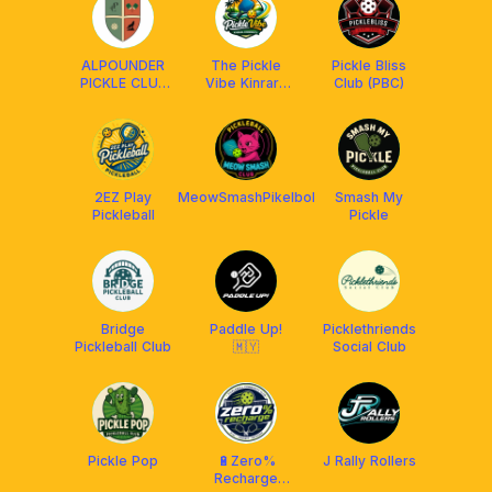
ALPOUNDER
The Pickle
Pickle Bliss
PICKLE CLUB
Vibe Kinrara
Club (PBC)
x FRANKLIN
Community
MALAYSIA
2EZ Play
MeowSmashPikelbol
Smash My
Pickleball
Pickle
Bridge
Paddle Up!
Picklethriends
Pickleball Club
🇲🇾
Social Club
Pickle Pop
🔋Zero%
J Rally Rollers
Recharge