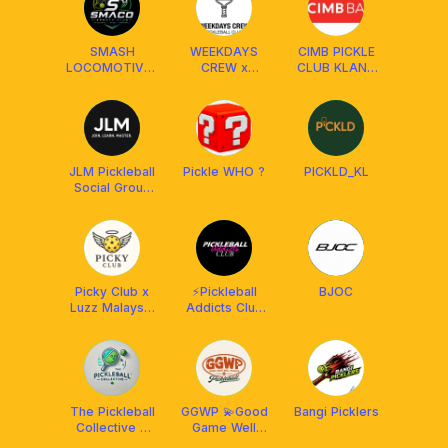
SMASH
WEEKDAYS
CIMB PICKLE
LOCOMOTIVES
CREW x
CLUB KLANG
PICKLEBALL
FRANKLIN
VALLEY
CLUB
MALAYSIA
JLM Pickleball
Pickle WHO ?
PICKLD_KL
Social Group
(Join. Learn.
Master.)
Picky Club x
⚡️Pickleball
BJOC
Luzz Malaysia
Addicts Club
🪽
[PAC] x
Franklin
Malaysia
The Pickleball
GGWP 💫Good
Bangi Picklers
Collective X
Game Well
Franklin MY
Pickled💫