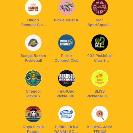
Hugh’s
Pickle Blush💋
Ipoh
Racquet Club
SportSquad x
- HRC
Franklin
Malaysia
Sungai Rokam
Pickle
002 Pickleball
Pickleball
Connect Club
Club &
Academy
Chendol
reKRUed
BLISS
Pickle x
Pickle Club
Pickleball Club
Franklin MY
(RPC) x
X Franklin
Franklin MY
Malaysia
Qoya Pickle
11 PIKELBOLA
KELANA JAYA
Pirates
DANAU GOLF
TENNIS