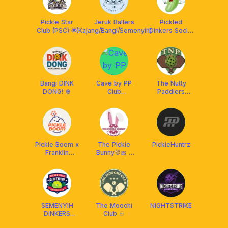
Pickle Star
Jeruk Ballers
Pickled
Club (PSC) 🌟
(Kajang/Bangi/Semenyih)
Dinkers Social
Club
Bangi DINK
Cave by PP
The Nutty
DONG! 🍿
Club
Paddlers
(Pickleball)
(TNP) x
Franklin
Malaysia
Pickle Boom x
The Pickle
PickleHuntrz
Franklin
Bunny🐰🎀 x
Malaysia
Franklin
Malaysia
SEMENYIH
The Moochi
NIGHTSTRIKE
DINKERS
Club ♾️
CLUB (SDC)