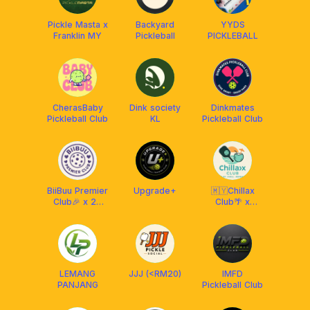
Pickle Masta x
Backyard
YYDS
Franklin MY
Pickleball
PICKLEBALL
CherasBaby
Dink society
Dinkmates
Pickleball Club
KL
Pickleball Club
BiiBuu Premier
Upgrade+
🇲🇾Chillax
Club🎉 x 22
Club🌴 x
Maju
Franklin
Malaysia
LEMANG
JJJ (<RM20)
IMFD
PANJANG
Pickleball Club