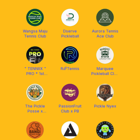
UKM
Wangsa Maju
Dserve
Aurora Tennis
Tennis Club
Pickleball
Ace Club
" TENNIIX "
R🌈Tennis
Marquee
PRO * 1st
Pickleball Club
Motion - AI
🎾
Tennis
Machine
The Pickle
PassionFruit
Pickle Nyex
Posse x
Club x PB
Athpick