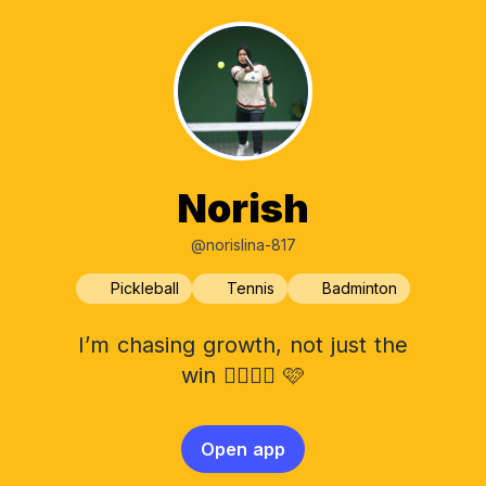
Norish
@norislina-817
Pickleball
Tennis
Badminton
I’m chasing growth, not just the
win ✌🏻💪🏻 🩷
Open app