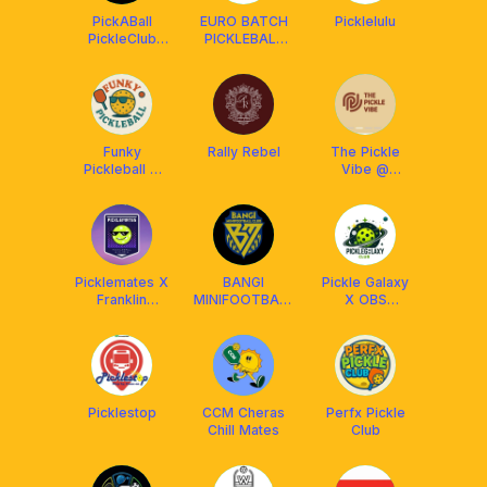
PickABall
EURO BATCH
Picklelulu
PickleClub
PICKLEBALL
Ipoh
CLUB x
AMASPORT
Funky
Rally Rebel
The Pickle
Pickleball X
Vibe @
Arronax
Kinrara
Malaysia
Picklemates X
BANGI
Pickle Galaxy
Franklin
MINIFOOTBALL
X OBS
Malaysia
CLUB
Pickleball
Picklestop
CCM Cheras
Perfx Pickle
Chill Mates
Club