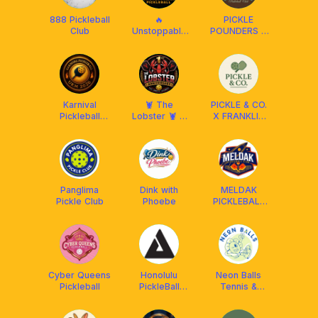
888 Pickleball
🔥
PICKLE
Club
Unstoppable
POUNDERS X
Pickleball🔥 x
FRANKLIN MY
Franklin
Malaysia
Karnival
🦞 The
PICKLE & CO.
Pickleball
Lobster 🦞 X
X FRANKLIN
UKM 2026
Franklin
MY
Malaysia
Panglima
Dink with
MELDAK
Pickle Club
Phoebe
PICKLEBALL
CLUB
Cyber Queens
Honolulu
Neon Balls
Pickleball
PickleBall
Tennis &
Club♥️
Padel
Academy 🎾