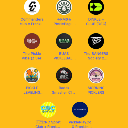
Commanders
🔥RM6🔥
DINKLE ⭐️
club x Franklin
PicklePagi -
CLUB (DSC)
MY
Daily
The Pickle
BUAS
The BANGERS
Vibe @ Seri
PICKLEBALL
Society x
Kembangan
CLUB
Franklin
Malaysia
PICKLE
Badak
MORNING
LEVELING
Smasher Club
PICKLERS
CLUB X
(BSC) x
FRANKLIN
Franklin
MALAYSIA
Malaysia
(Social &
DUPR)
🇲🇾CPC Sport
PicklePlay.Co
Club x Franklin
X Franklin