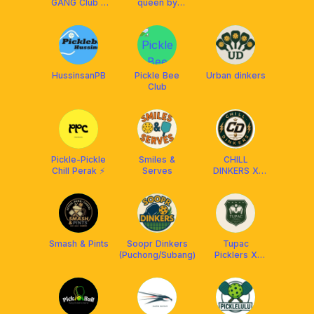
GANG Club x
queen by
Franklin
HUNM♠️
Malaysia
HussinsanPB
Pickle Bee
Urban dinkers
Club
Pickle-Pickle
Smiles &
CHILL
Chill Perak ⚡️
Serves
DINKERS X
FRANKLIN MY
Smash & Pints
Soopr Dinkers
Tupac
(Puchong/Subang)
Picklers X
Franklin