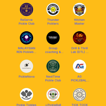
ReServe
Thunder
Kitchen
Pickle Club
Picklers
Master
MALAYSIAN
Group
Drill & Thrill
REN Pickleball
coaching &
Lab (DTL) X
Club
Personal
Athpick X
coaching
LUZZ
PickleNova
NextTime
AG
Pickle Club
PICKLEBALL
CLUB
Pickle Tickles
⚔️PickleBall
TICK TOCK