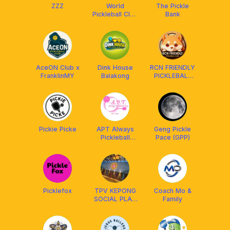
ZZZ
World
The Pickle
Pickleball Club
Bank
🇲🇾
AceON Club x
Dink House
RCN FRIENDLY
FranklinMY
Balakong
PICKLEBALL
CLUB
MALAYSIA
²⁰²⁴ 🇲🇾
Pickie Picke
APT Always
Geng Pickle
Pickleball
Pace (GPP)
Time
Picklefox
TPV KEPONG
Coach Mo &
SOCIAL PLAY
Family
MEMBERS