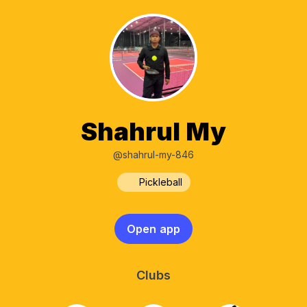
Shahrul My
@shahrul-my-846
Pickleball
Open app
Clubs