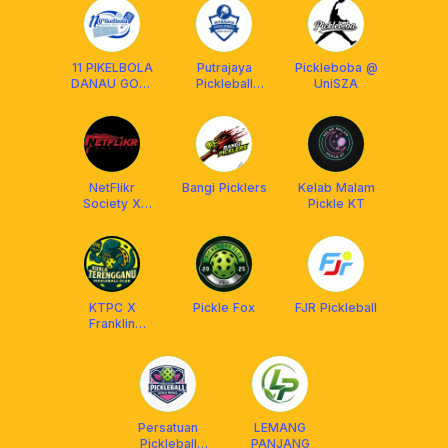
11 PIKELBOLA
Putrajaya
Pickleboba @
DANAU GOLF
Pickleball
UniSZA
UKM
Association
(PUPA)
NetFlikr
Bangi Picklers
Kelab Malam
Society X
Pickle KT
Franklin
Malaysia
KTPC X
Pickle Fox
FJR Pickleball
Franklin
Malaysia
Persatuan
LEMANG
Pickleball
PANJANG