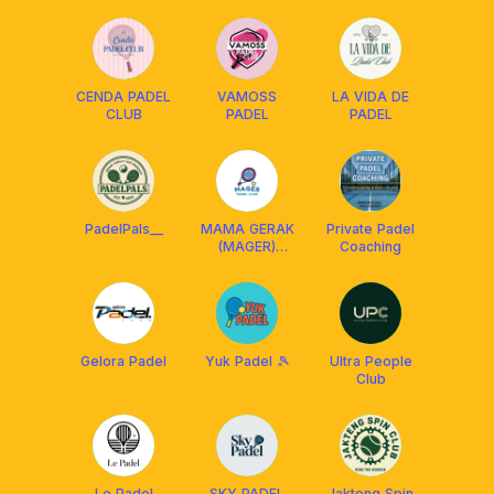
CENDA PADEL
VAMOSS
LA VIDA DE
CLUB
PADEL
PADEL
PadelPals__
MAMA GERAK
Private Padel
(MAGER)
Coaching
PADEL CLUB
Gelora Padel
Yuk Padel 🎾
Ultra People
Club
Le Padel
SKY PADEL
Jakteng Spin