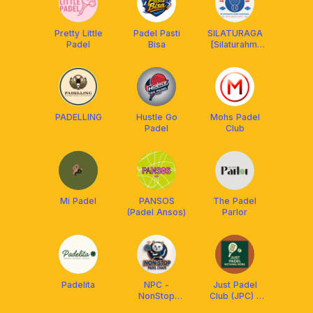
Pretty Little
Padel Pasti
SILATURAGA
Padel
Bisa
[Silaturahmi
lewat
Olahraga]
CLUB
PADELLING
Hustle Go
Mohs Padel
Padel
Club
Mi Padel
PANSOS
The Padel
(Padel Ansos)
Parlor
Padelita
NPC -
Just Padel
NonStop
Club (JPC) -
Padel Chaos
Nothing More