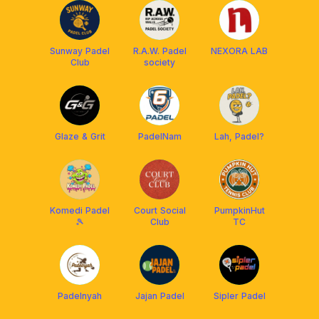
Sunway Padel
R.A.W. Padel
NEXORA LAB
Club
society
Glaze & Grit
PadelNam
Lah, Padel?
Komedi Padel
Court Social
PumpkinHut
🎾
Club
TC
Padelnyah
Jajan Padel
Sipler Padel