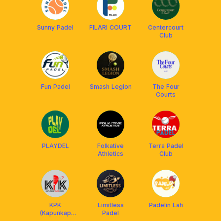
Sunny Padel
FILARI COURT
Centercourt
Club
Fun Padel
Smash Legion
The Four
Courts
PLAYDEL
Folkative
Terra Padel
Athletics
Club
KPK
Limitless
Padelin Lah
(Kapunkap
Padel
Padel Klub)