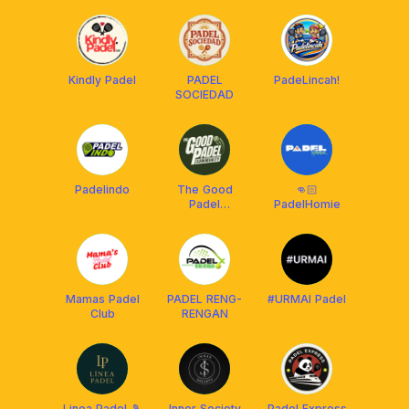
Kindly Padel
PADEL
PadeLincah!
SOCIEDAD
Padelindo
The Good
👊🏻
Padel
PadelHomie
Cilandak
Mamas Padel
PADEL RENG-
#URMAI Padel
Club
RENGAN
Linea Padel 🎾
Inner Society
Padel Express