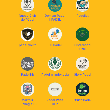
Nuevo Club
Demam Padel
Padellet
de Pádel
| PADEL
FEVER
padel youth
JS Padel
Sisterhood
Chic
PadelBib
Padel.in_indonesia
Glory Padel
Makmur
Padel Wise
Crush Padel
Bahagia+
Club
Padel Club