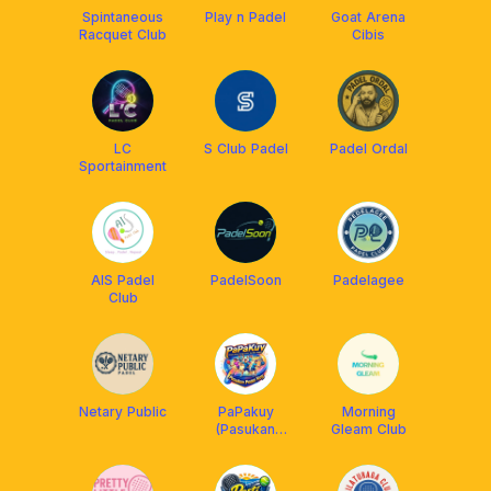
Spintaneous
Play n Padel
Goat Arena
Racquet Club
Cibis
LC
S Club Padel
Padel Ordal
Sportainment
AIS Padel
PadelSoon
Padelagee
Club
Netary Public
PaPakuy
Morning
(Pasukan
Gleam Club
Padel Kuy)🎾