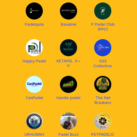
Padelquila
Baseline
P Padel Club
(PPC)
Happy Padel
KETAPEL 🎾⭐️
GSS
🎊
Collective
CanPadel
handle padel
The Net
Breakers
UKHUWAH
Padel Buzz
PSYPADELIC