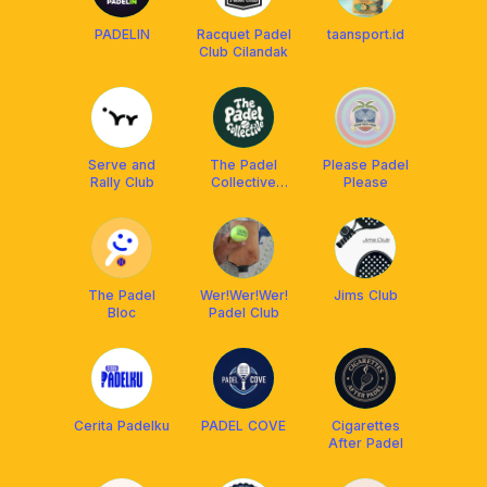
PADELIN
Racquet Padel
taansport.id
Club Cilandak
Serve and
The Padel
Please Padel
Rally Club
Collective
Please
Klab
The Padel
Wer!Wer!Wer!
Jims Club
Bloc
Padel Club
Cerita Padelku
PADEL COVE
Cigarettes
After Padel