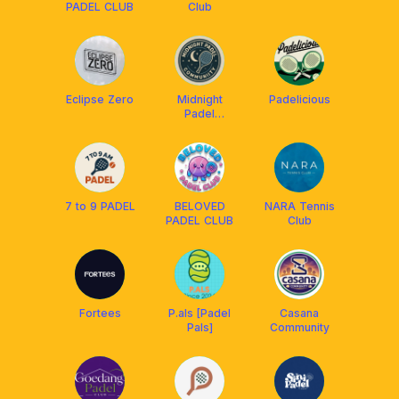
PADEL CLUB
Club
Eclipse Zero
Midnight
Padelicious
Padel
Community
7 to 9 PADEL
BELOVED
NARA Tennis
PADEL CLUB
Club
Fortees
P.als [Padel
Casana
Pals]
Community