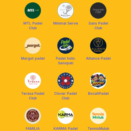
🎾
MTL Padel
Minimal Serve
Sans Padel
Club
Club
Margot padel
Padel holic
Alliance Padel
Senopati
Terasa Padel
Clover Padel
BocahPadel
Club
Club
FAMILIA
KARMA Padel
TennisMuluk