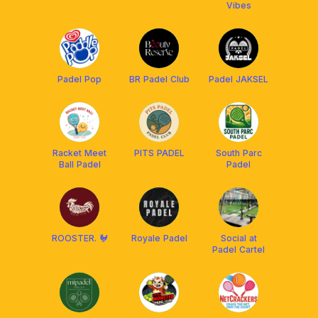
Vibes
Padel Pop
BR Padel Club
Padel JAKSEL
Racket Meet
PITS PADEL
South Parc
Ball Padel
Padel
ROOSTER. 🐓
Royale Padel
Social at
Padel Cartel