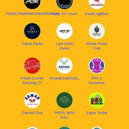
PADELDIMANAPUNKAPANPUN
Rally On Court
PadeLagiBisa
Sabet Padel
Last Point
Noble Padel
Padel
Club
Padel Corner
ArawaPadelClub_
PPC x
Kemang 27
beautree
clinic
Camad Club
PADEL BISA
Super Padel
KALI