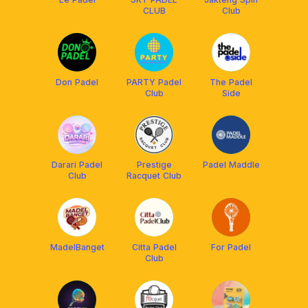
CLUB
Club
Don Padel
PARTY Padel
The Padel
Club
Side
Darari Padel
Prestige
Padel Maddle
Club
Racquet Club
MadelBanget
Citta Padel
For Padel
Club