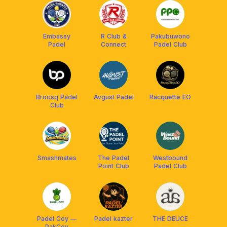
Embassy
R Club &
Pakubuwono
Padel
Connect
Padel Club
Broosq Padel
Avgust Padel
Racquette EO
Club
Smashmates
The Padel
Westbound
Point Club
Padel Club
Padel Coy —
Padel kazter
THE DEUCE
PakCoy