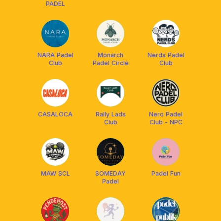
PADEL
NARA Padel
Monarch
Nerds Padel
Club
Padel Circle
Club
CASALOCA
Rally Lads
Nero Padel
Club
Club - NPC
MAW SCL
SOMEDAY
Padel Fun
Padel