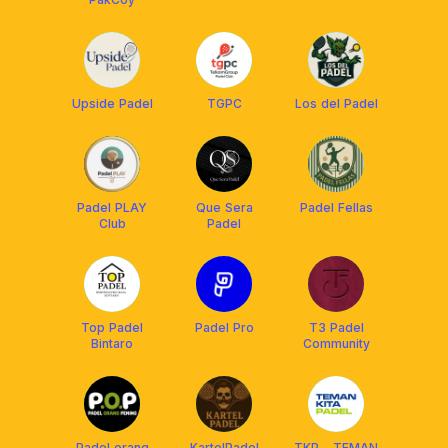
Upside Padel
TGPC
Los del Padel
Padel PLAY
Que Sera
Padel Fellas
Club
Padel
Top Padel
Padel Pro
T3 Padel
Bintaro
Community
Padel orang
KartelPadel
TKP - TEMAN