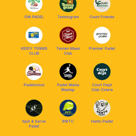
OW PADEL
Tennisgram
Court Friends
KIDDY TENNIS
Temen Maen
Premier Padel
CLUB
Club
Padelicious
Padel Mania
Court Dept
Mantap
Club Cinere
Spin & Serve
BWTC
Hantu Padel
Padel