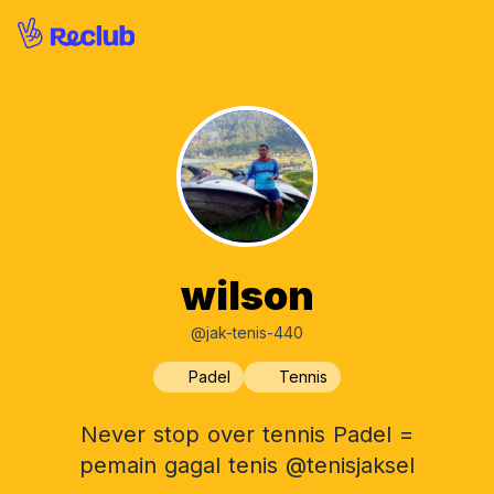
wilson
@jak-tenis-440
Padel
Tennis
Never stop over tennis Padel =
pemain gagal tenis @tenisjaksel