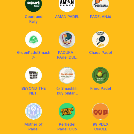
Court and
AMAN PADEL
PADELAN.id
Rally
GreenPadelSmash
PADUKA -
Chaos Padel
🎾
PAdel DUlu
KAle
BEYOND THE
🥳 Smashhh
Fried Padel
NET.
kuy bintaro
bsd padel💃
Mother of
Perkedel
99 PDLX
Padel
Padel Club
CIRCLE