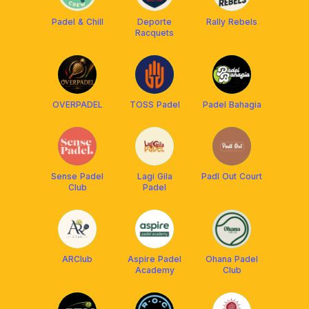
Padel & Chill
Deporte
Rally Rebels
Racquets
OVERPADEL
TOSS Padel
Padel Bahagia
Sense Padel
Lagi Gila
Padl Out Court
Club
Padel
ARClub
Aspire Padel
Ohana Padel
Academy
Club