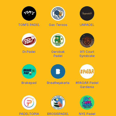
TOM’S PADEL
Gas Teroos
UNPADEL
Dr.Padel
Gerobak
911 Court
Padel
Syndicate
Brakepad
Breathejakarta
#PAGAR Padel
Gardenia
PADELTOPIA
BROSISPADEL
NYE Padel