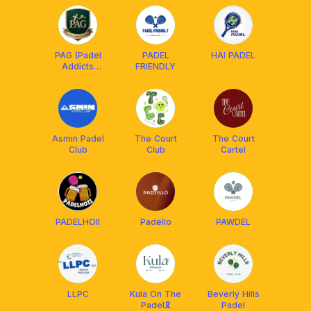
PAG (Padel
PADEL
HAI PADEL
Addicts
FRIENDLY
Group)
Asmin Padel
The Court
The Court
Club
Club
Cartel
PADELHOII
Padello
PAWDEL
LLPC
Kula On The
Beverly Hills
Padel🎗️
Padel