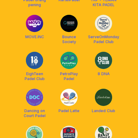
pening
KITA PADEL
MOVE.INC
Bounce
ServeOnMonday
Society
Padel Club
EighTeen
PetroPlay
8 DNA
Padel Club
Padel
Dancing on
Padel Latte
Landed Club
Court Padel