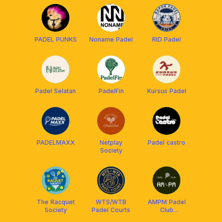
PADEL PUNKS
Noname Padel
RID Padel
Padel Selatan
PadelFin
Kursus Padel
PADELMAXX
Netplay
Padel castro
Society
The Racquet
WTS/WTB
AMPM Padel
Society
Padel Courts
Club
JAKARTA 🌇🌃