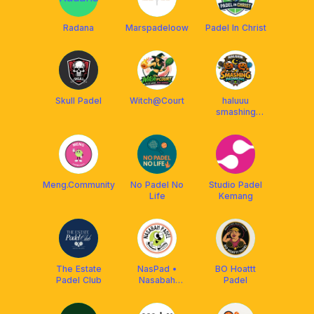
Radana
Marspadeloow
Padel In Christ
Skull Padel
Witch@Court
haluuu
smashing
padmkins
Meng.Community
No Padel No
Studio Padel
Life
Kemang
The Estate
NasPad •
BO Hoattt
Padel Club
Nasabah
Padel
Padel