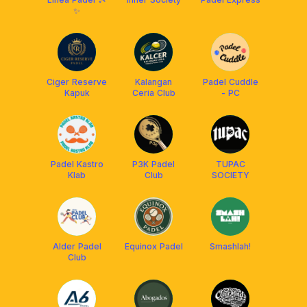
✨
Ciger Reserve
Kalangan
Padel Cuddle
Kapuk
Ceria Club
- PC
Padel Kastro
P3K Padel
TUPAC
Klab
Club
SOCIETY
Alder Padel
Equinox Padel
Smashlah!
Club