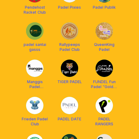
Pendehost
Padel Pixies
Padel Publik
Racket Club
padel santai
Rallypeeps
QueenKing
gasss
Padel Club
Padel
Manggis
TIGER PADEL
FUNDEL Fun
Padel
Padel “Golden
Academy
Smash”
Frieden Padel
PADEL DATE
PADEL
Club
RANGERS