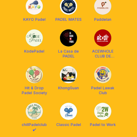
KAYO Padel
PADEL MATES
Paddelan
KodePadel
La Casa de
ACEWHOLE
PADEL
CLUB DE
PADEL
Hit & Drop
KhongGuan
Padel Lawak
Padel Society
Club
chillPadelclub
Classic Padel
Padel to Work
✔️