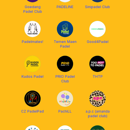
Goedang
PADELINE
Sinipadel Club
Padel Club
Padelmates!
Temen Maen
Good4Padel
Padel
Kudos Padel
PRIO Padel
THTP
Club
CZ PadelPad
PachiLL
a.p.c (amanda
padel club)