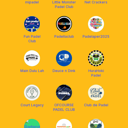
mipadel
Little Monster
Net Crackers
Padel Club
Fun Padel
Padellaclub
Padelaper2025
Club
Main Dulu Lah
Deuce n Dink
HuraHoki
Padel
Court Legacy
OFCOURSE
Club de Padel
PADEL CLUB