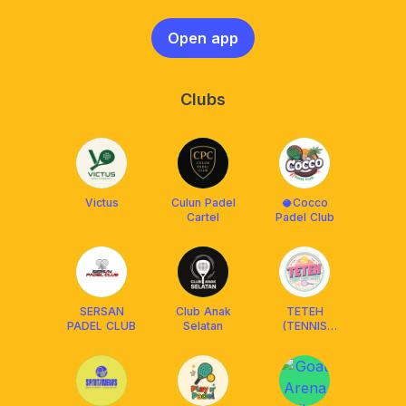
Open app
Clubs
Victus
Culun Padel
🥥Cocco
Cartel
Padel Club
SERSAN
Club Anak
TETEH
PADEL CLUB
Selatan
(TENNIS
TENNIS
HAPPY)