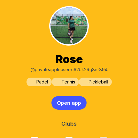
Rose
@privateappleuser-c62bk29g8n-894
Padel
Tennis
Pickleball
Open app
Clubs