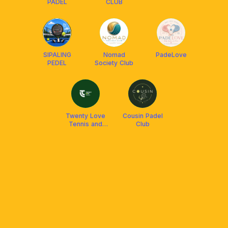
PADEL
CLUB
SIPALING
Nomad
PadeLove
PEDEL
Society Club
Twenty Love
Cousin Padel
Tennis and
Club
Padel