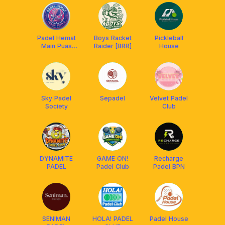
Padel Hemat
Boys Racket
Pickleball
Main Puas
Raider [BRR]
House
[PHMP]
Sky Padel
Sepadel
Velvet Padel
Society
Club
DYNAMITE
GAME ON!
Recharge
PADEL
Padel Club
Padel BPN
SENIMAN
HOLA! PADEL
Padel House