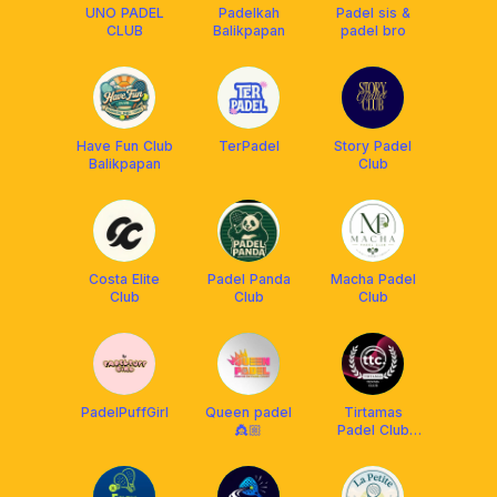
UNO PADEL
Padelkah
Padel sis &
CLUB
Balikpapan
padel bro
Have Fun Club
TerPadel
Story Padel
Balikpapan
Club
Costa Elite
Padel Panda
Macha Padel
Club
Club
Club
PadelPuffGirl
Queen padel
Tirtamas
👸🏼
Padel Club
Balikpapan