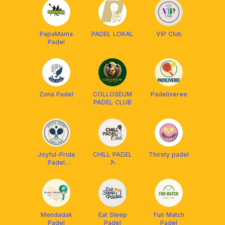
PapaMama
PADEL LOKAL
VIP Club
Padel
Zona Padel
COLLOSEUM
Padeliveree
PADEL CLUB
Joyful-Pride
CHILL PADEL
Thirsty padel
Padel
🎾
Surabaya
Mendadak
Eat Sleep
Fun Match
Padel
Padel
Padel