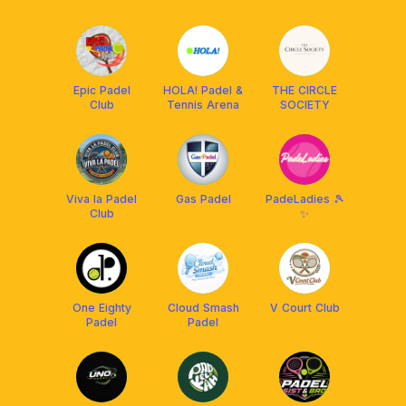
Epic Padel
HOLA! Padel &
THE CIRCLE
Club
Tennis Arena
SOCIETY
Viva la Padel
Gas Padel
PadeLadies 🎾
Club
✨
One Eighty
Cloud Smash
V Court Club
Padel
Padel