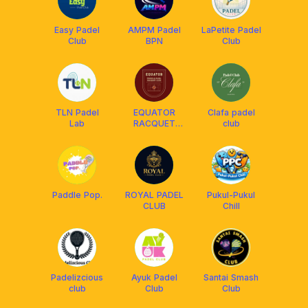
Easy Padel
AMPM Padel
LaPetite Padel
Club
BPN
Club
TLN Padel
EQUATOR
Clafa padel
Lab
RACQUET
club
CLUB
Paddle Pop.
ROYAL PADEL
Pukul-Pukul
CLUB
Chill
Padelizcious
Ayuk Padel
Santai Smash
club
Club
Club