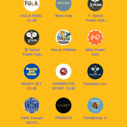
HOLA PADEL
West Side
🏅 Xplod
CLUB
Padel Club
Solo 🏅
🏆 Xplod
Macan PAWdel
Main Padel
Padel Club
Solo
Pro 🏆
READY SET
BADMINTON
Padeldoc.soc
CLUB!
SPORT CLUB
Saint Joseph
PARABOS
Padelpoop 💩
Sports
Fasilities -