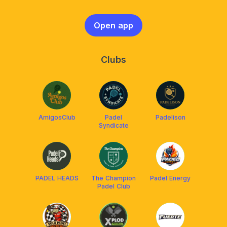
Open app
Clubs
AmigosClub
Padel
Padelison
Syndicate
PADEL HEADS
The Champion
Padel Energy
Padel Club