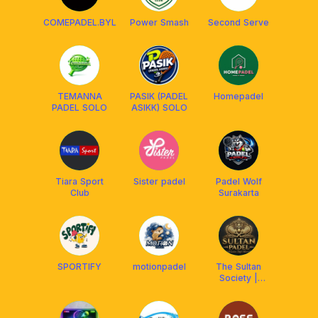
COMEPADEL.BYL
Power Smash
Second Serve
TEMANNA
PASIK (PADEL
Homepadel
PADEL SOLO
ASIKK) SOLO
Tiara Sport
Sister padel
Padel Wolf
Club
Surakarta
SPORTIFY
motionpadel
The Sultan
Society |
Padel Club