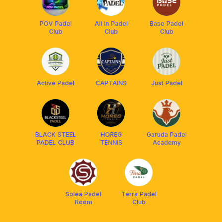
POV Padel
All In Padel
Base Padel
Club
Club
Club
Active Padel
CAPTAINS
Just Padel
BLACK STEEL
HOREG
Garuda Padel
PADEL CLUB
TENNIS
Academy
Solea Padel
Terra Padel
Room
Club