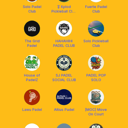
Solo Padel
🎖 Xplod
Fuerte Padel
Club
Pickleball Club
Club
Solo 🎖
The Grid
HAHAHIHI
Solo Pickleball
Padel
PADEL CLUB
Club
House of
SJ PADEL
PADEL POP
PadelZ
SOCIAL CLUB
SOLO
Lawu Padel
Altius Padel
[MOC] Move
On Court