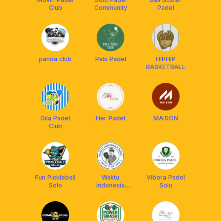
Club
Community
Padel
panda club
Pals Padel
HIPHIP
BASKETBALL
Gila Padel
Her Padel
MAISON
Club
Fun Pickleball
Waktu
Vibora Padel
Solo
Indonesia
Solo
Padel