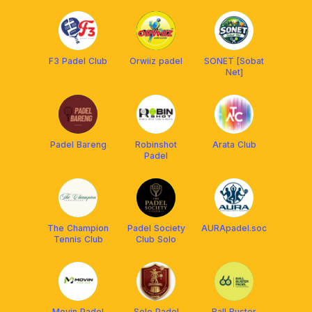
Solo
F3 Padel Club
Orwiiz padel
SONET [Sobat
Net]
Padel Bareng
Robinshot
Arata Club
Padel
The Champion
Padel Society
AURApadel.soc
Tennis Club
Club Solo
Movin Padel
Solo Padel
Ball Buster