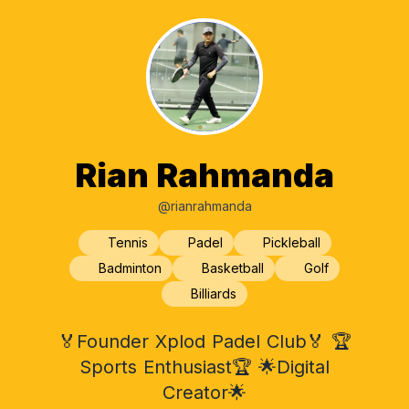
Rian Rahmanda
@rianrahmanda
Tennis
Padel
Pickleball
Badminton
Basketball
Golf
Billiards
🏅Founder Xplod Padel Club🏅 🏆
Sports Enthusiast🏆 🌟Digital
Creator🌟