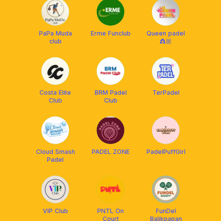
PaPa Muda
Erme Funclub
Queen padel
club
👸🏼
Costa Elite
BRM Padel
TerPadel
Club
Club
Cloud Smash
PADEL ZONE
PadelPuffGirl
Padel
VIP Club
PNTL On
FunDel
Court
Balikpapan