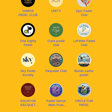
VAMOS
UNITY
Epic Padel
PADEL CLUB
Club
One Eighty
Clafa padel
LaPetite Padel
Padel
club
Club
Sky Padel
Delpadel Club
Bunda santui
Society
padel
EQUATOR
Padel Hemat
CIRCLE FUN
RACQUET
Main Puas
PADEL
CLUB
[PHMP]