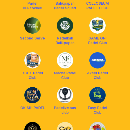
Padel
Balikpapan
COLLOSEUM
BERsociale
Padel Squad
PADEL CLUB
Second Serve
Padelkah
GAME ON!
Balikpapan
Padel Club
X.X.X Padel
Macha Padel
Aksel Padel
Club
Club
Club
OK SII!! PADEL
Padelizcious
Easy Padel
club
Club