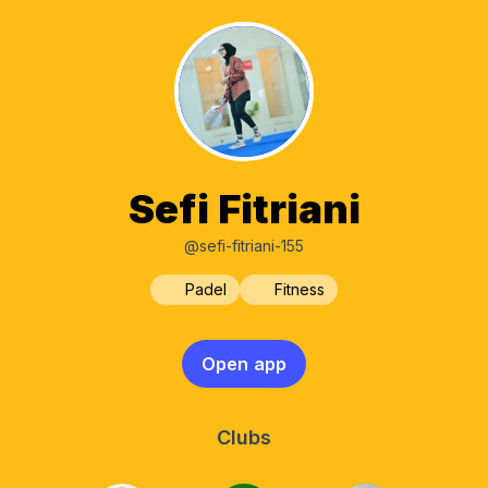
Sefi Fitriani
@sefi-fitriani-155
Padel
Fitness
Open app
Clubs