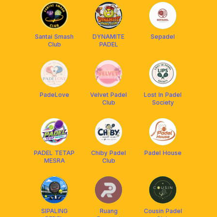
Santai Smash
DYNAMITE
Sepadel
Club
PADEL
PadeLove
Velvet Padel
Lost In Padel
Club
Society
PADEL TETAP
Chiby Padel
Padel House
MESRA
Club
SIPALING
Ruang
Cousin Padel