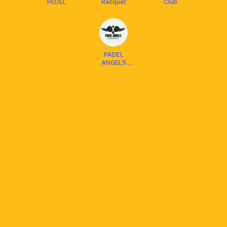
PEDEL
Racquet
Club
PADEL
ANGELS
Balikpapan