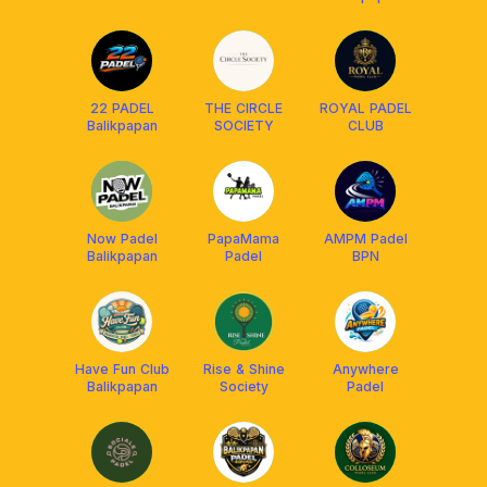
22 PADEL
THE CIRCLE
ROYAL PADEL
Balikpapan
SOCIETY
CLUB
Now Padel
PapaMama
AMPM Padel
Balikpapan
Padel
BPN
Have Fun Club
Rise & Shine
Anywhere
Balikpapan
Society
Padel